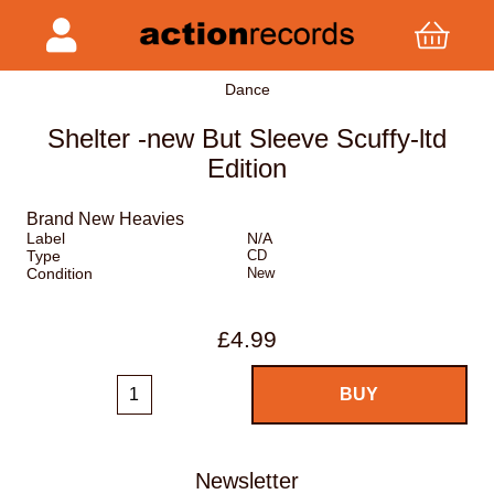
Dance
Shelter -new But Sleeve Scuffy-ltd
Edition
Brand New Heavies
Label
N/A
Type
CD
Condition
New
£4.99
Newsletter