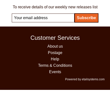
To receive details of our weekly new releases list
Customer Services
About us
Postage
Help
Terms & Conditions
Events
Powered by etailsystems.com