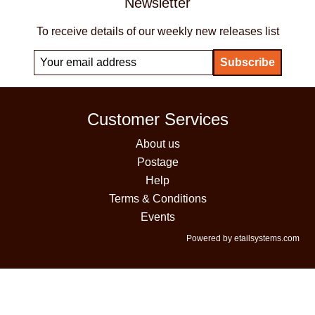
Newsletter
To receive details of our weekly new releases list
Customer Services
About us
Postage
Help
Terms & Conditions
Events
Powered by etailsystems.com