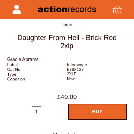
Indie
Daughter From Hell - Brick Red
2xlp
Gracie Abrams
Label
Interscope
Cat No
5792137
Type
2XLP
Condition
New
£40.00