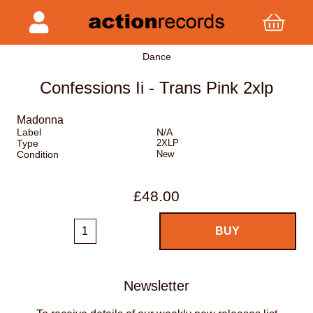
Dance
Confessions Ii - Trans Pink 2xlp
Madonna
Label
N/A
Type
2XLP
Condition
New
£48.00
Newsletter