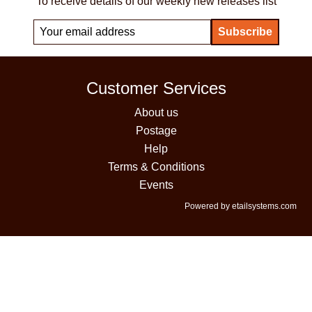
To receive details of our weekly new releases list
Customer Services
About us
Postage
Help
Terms & Conditions
Events
Powered by etailsystems.com