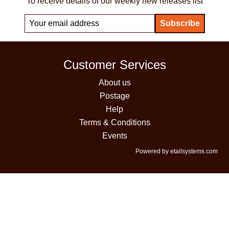
To receive details of our weekly new releases list
Customer Services
About us
Postage
Help
Terms & Conditions
Events
Powered by etailsystems.com