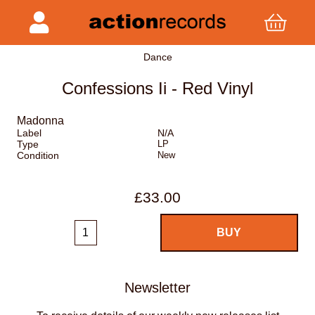
Dance
Confessions Ii - Red Vinyl
Madonna
Label
N/A
Type
LP
Condition
New
£33.00
Newsletter