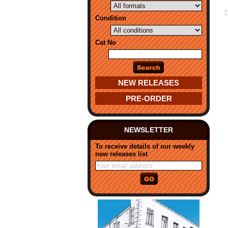
Condition
Cat No
NEW RELEASES
PRE-ORDER
NEWSLETTER
To receive details of our weekly
new releases list