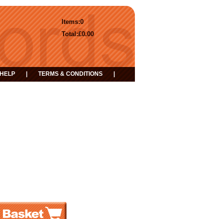
Items:
0
Total:
£0.00
HELP
|
TERMS & CONDITIONS
|