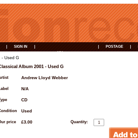
|
SIGN IN
|
|
POSTAGE
|
MY
EVENTS
BASKET
1 - Used G
Classical Album 2001 - Used G
rtist
Andrew Lloyd Webber
Label
N/A
Type
CD
Condition
Used
Our price
£3.00
Quantity: