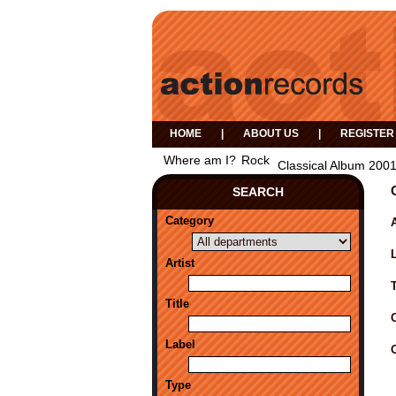
HOME
|
ABOUT US
|
REGISTER
Where am I?
Rock
Classical Album 200
SEARCH
Category
A
Artist
Title
Label
Type