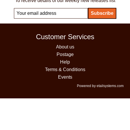
To receive details of our weekly new releases list
Customer Services
About us
Postage
Help
Terms & Conditions
Events
Powered by etailsystems.com