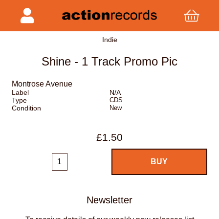
Indie
Shine - 1 Track Promo Pic
Montrose Avenue
Label
N/A
Type
CDS
Condition
New
£1.50
Newsletter