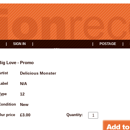
|
SIGN IN
|
|
POSTAGE
|
MY
EVENTS
BASKET
Big Love - Promo
rtist
Delicious Monster
Label
N/A
Type
12
Condition
New
Our price
£3.00
Quantity: