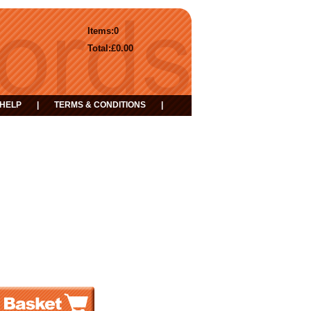
Items:
0
Total:
£0.00
HELP
|
TERMS & CONDITIONS
|