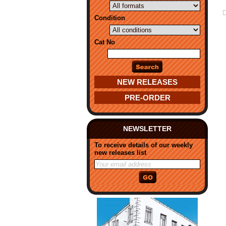
Condition
Cat No
NEW RELEASES
PRE-ORDER
NEWSLETTER
To receive details of our weekly
new releases list