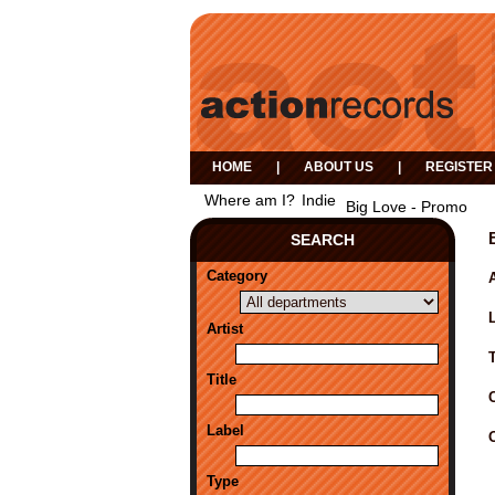
HOME
|
ABOUT US
|
REGISTER
Where am I?
Indie
Big Love - Promo
SEARCH
Category
A
Artist
Title
Label
Type