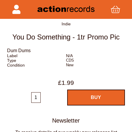
Indie
You Do Something - 1tr Promo Pic
Dum Dums
Label
N/A
Type
CDS
Condition
New
£1.99
Newsletter