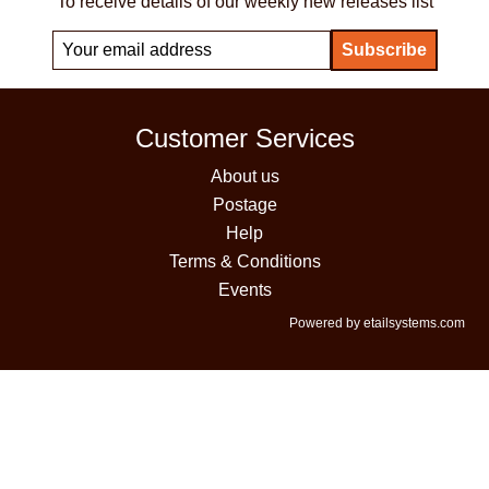
To receive details of our weekly new releases list
Customer Services
About us
Postage
Help
Terms & Conditions
Events
Powered by etailsystems.com