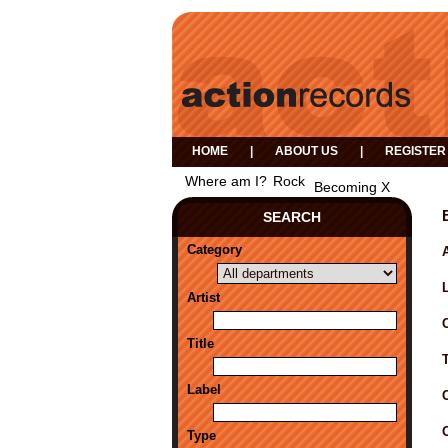
HOME
|
ABOUT US
|
REGISTER
Where am I?
Rock
Becoming X
SEARCH
Category
A
Artist
Title
Label
Type