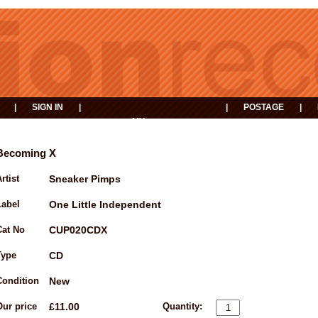
|
SIGN IN
|
|
POSTAGE
|
MY
EVENTS
BASKET
Becoming X
rtist
Sneaker Pimps
Label
One Little Independent
Cat No
CUP020CDX
Type
CD
Condition
New
Our price
£11.00
Quantity: