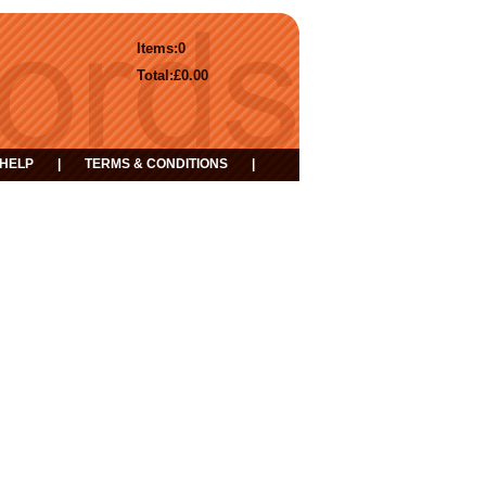
Items:
0
Total:
£0.00
HELP
|
TERMS & CONDITIONS
|