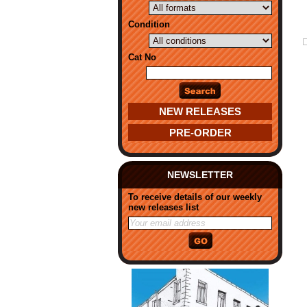
Condition
Cat No
NEW RELEASES
PRE-ORDER
NEWSLETTER
To receive details of our weekly
new releases list