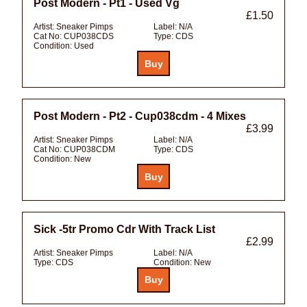
Post Modern - Pt1 - Used Vg
£1.50
Artist:
Sneaker Pimps
Label:
N/A
Cat No:
CUP038CDS
Type:
CDS
Condition:
Used
Post Modern - Pt2 - Cup038cdm - 4 Mixes
£3.99
Artist:
Sneaker Pimps
Label:
N/A
Cat No:
CUP038CDM
Type:
CDS
Condition:
New
Sick -5tr Promo Cdr With Track List
£2.99
Artist:
Sneaker Pimps
Label:
N/A
Type:
CDS
Condition:
New