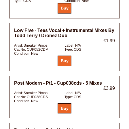
Type:
CDS
Condition:
New
Low Five - Tees Vocal + Instrumental Mixes By
Todd Terry / Dronez Dub
£1.99
Artist:
Sneaker Pimps
Label:
N/A
Cat No:
CUP052CDM
Type:
CDS
Condition:
New
Post Modern - Pt1 - Cup038cds - 5 Mixes
£3.99
Artist:
Sneaker Pimps
Label:
N/A
Cat No:
CUP038CDS
Type:
CDS
Condition:
New