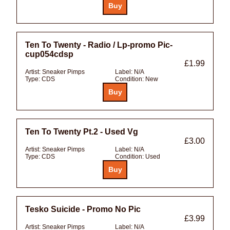
Ten To Twenty - Radio / Lp-promo Pic-
cup054cdsp
£1.99
Artist:
Sneaker Pimps
Label:
N/A
Type:
CDS
Condition:
New
Ten To Twenty Pt.2 - Used Vg
£3.00
Artist:
Sneaker Pimps
Label:
N/A
Type:
CDS
Condition:
Used
Tesko Suicide - Promo No Pic
£3.99
Artist:
Sneaker Pimps
Label:
N/A