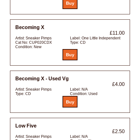
Becoming X
£11.00
Artist:
Sneaker Pimps
Label:
One Little Independent
Cat No:
CUP020CDX
Type:
CD
Condition:
New
Becoming X - Used Vg
£4.00
Artist:
Sneaker Pimps
Label:
N/A
Type:
CD
Condition:
Used
Low Five
£2.50
Artist:
Sneaker Pimps
Label:
N/A