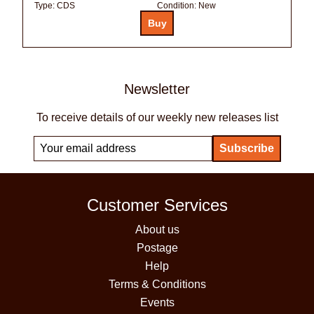
Type:
CDS
Condition:
New
Newsletter
To receive details of our weekly new releases list
Customer Services
About us
Postage
Help
Terms & Conditions
Events