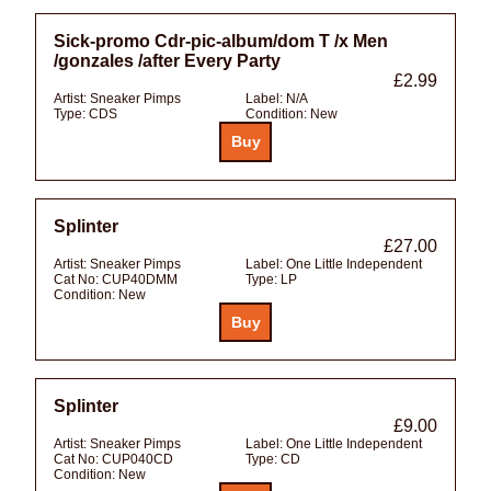
Sick-promo Cdr-pic-album/dom T /x Men
/gonzales /after Every Party
£2.99
Artist:
Sneaker Pimps
Label:
N/A
Type:
CDS
Condition:
New
Splinter
£27.00
Artist:
Sneaker Pimps
Label:
One Little Independent
Cat No:
CUP40DMM
Type:
LP
Condition:
New
Splinter
£9.00
Artist:
Sneaker Pimps
Label:
One Little Independent
Cat No:
CUP040CD
Type:
CD
Condition:
New