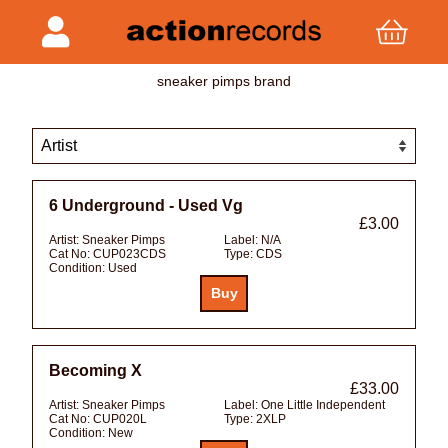
sneaker pimps brand
6 Underground - Used Vg
£3.00
Artist:
Sneaker Pimps
Label:
N/A
Cat No:
CUP023CDS
Type:
CDS
Condition:
Used
Becoming X
£33.00
Artist:
Sneaker Pimps
Label:
One Little Independent
Cat No:
CUP020L
Type:
2XLP
Condition:
New