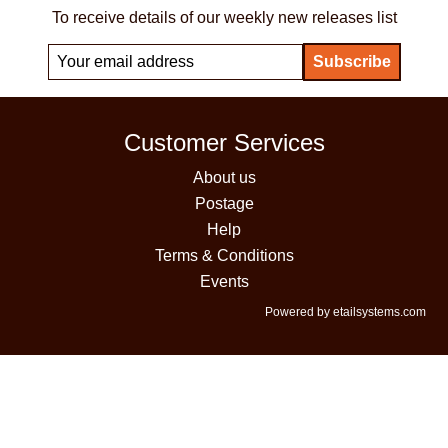
To receive details of our weekly new releases list
Customer Services
About us
Postage
Help
Terms & Conditions
Events
Powered by etailsystems.com