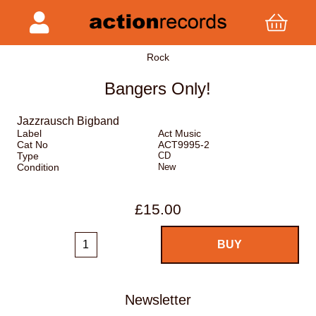
Rock
Bangers Only!
Jazzrausch Bigband
Label
Act Music
Cat No
ACT9995-2
Type
CD
Condition
New
£15.00
Newsletter