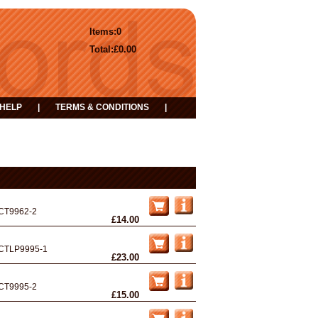
Items:
0
Total:
£0.00
HELP
|
TERMS & CONDITIONS
|
CT9962-2
£14.00
CTLP9995-1
£23.00
CT9995-2
£15.00