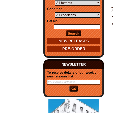
L
Condition
A
L
Cat No
A
L
NEW RELEASES
PRE-ORDER
NEWSLETTER
To receive details of our weekly
new releases list