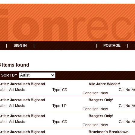
|
SIGN IN
|
|
POSTAGE
|
MY
EVENTS
BASKET
6 Items found
SORT BY
rtist:
Jazzrausch Bigband
Alle Jahre Wieder!
abel:
Act Music
Type:
CD
Cat No:
A
Condition:
New
rtist:
Jazzrausch Bigband
Bangers Only!
abel:
Act Music
Type:
LP
Cat No:
A
Condition:
New
rtist:
Jazzrausch Bigband
Bangers Only!
abel:
Act Music
Type:
CD
Cat No:
A
Condition:
New
rtist:
Jazzrausch Bigband
Bruckner's Breakdown