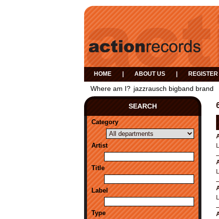
HOME
|
ABOUT US
|
REGISTER
Where am I?
jazzrausch bigband brand
SEARCH
Category
A
Artist
L
A
Title
L
A
Label
L
Type
A