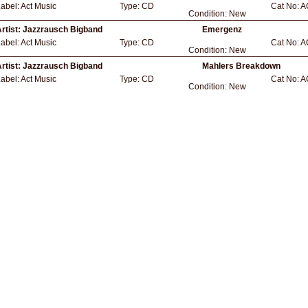
abel:
Act Music
Type:
CD
Cat No:
A
Condition:
New
rtist:
Jazzrausch Bigband
Emergenz
abel:
Act Music
Type:
CD
Cat No:
A
Condition:
New
rtist:
Jazzrausch Bigband
Mahlers Breakdown
abel:
Act Music
Type:
CD
Cat No:
A
Condition:
New