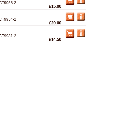
CT9058-2
£15.00
CT9954-2
£20.00
CT9981-2
£14.50