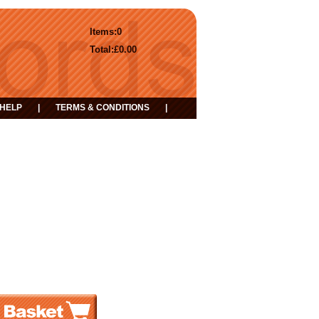
Items:
0
Total:
£0.00
HELP
|
TERMS & CONDITIONS
|