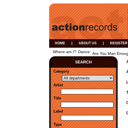
HOME
|
ABOUT US
|
REGISTER
Where am I?
Dance
Are You Man Enou
SEARCH
Category
A
Artist
Title
Label
Type