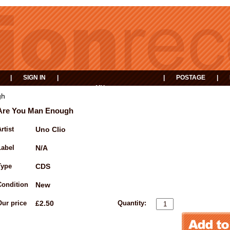
|
SIGN IN
|
|
POSTAGE
|
MY
EVENTS
BASKET
gh
Are You Man Enough
rtist
Uno Clio
Label
N/A
Type
CDS
Condition
New
Our price
£2.50
Quantity: