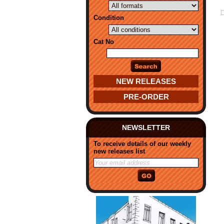
Condition
Cat No
NEW RELEASES
PRE-ORDER
NEWSLETTER
To receive details of our weekly
new releases list