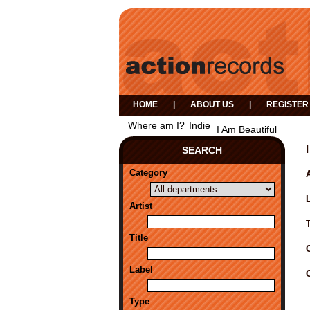
HOME
|
ABOUT US
|
REGISTER
Where am I?
Indie
I Am Beautiful
SEARCH
Category
A
Artist
Title
Label
Type