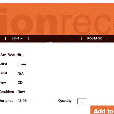
|
SIGN IN
|
|
POSTAGE
|
MY
EVENTS
BASKET
I Am Beautiful
rtist
June
Label
N/A
Type
CD
Condition
New
Our price
£1.95
Quantity: