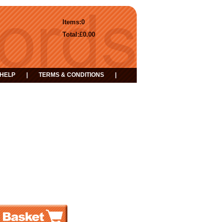
Items:
0
Total:
£0.00
HELP
|
TERMS & CONDITIONS
|