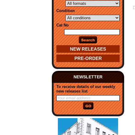
Condition
Cat No
NEW RELEASES
PRE-ORDER
NEWSLETTER
To receive details of our weekly
new releases list