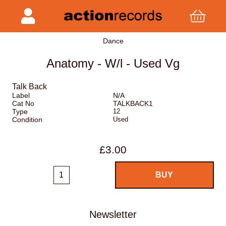
Dance
Anatomy - W/l - Used Vg
Talk Back
Label
N/A
Cat No
TALKBACK1
Type
12
Condition
Used
£3.00
Newsletter