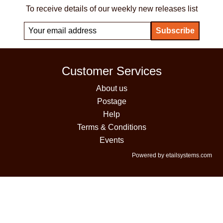
To receive details of our weekly new releases list
Customer Services
About us
Postage
Help
Terms & Conditions
Events
Powered by etailsystems.com