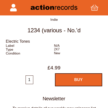
Indie
1234 (various - No.'d
Electric Tones
Label
N/A
Type
2X7
Condition
New
£4.99
Newsletter