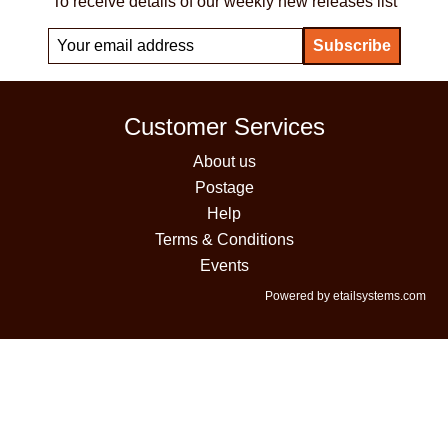
To receive details of our weekly new releases list
Customer Services
About us
Postage
Help
Terms & Conditions
Events
Powered by etailsystems.com