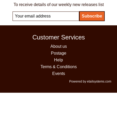
To receive details of our weekly new releases list
Customer Services
About us
Postage
Help
Terms & Conditions
Events
Powered by etailsystems.com