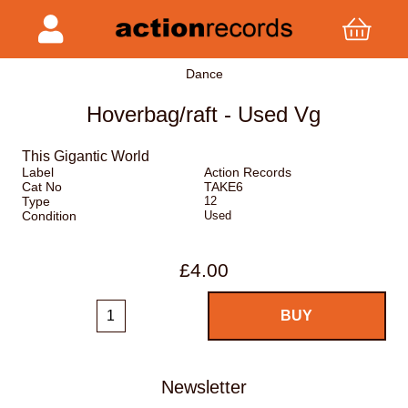
Dance
Hoverbag/raft - Used Vg
This Gigantic World
Label
Action Records
Cat No
TAKE6
Type
12
Condition
Used
£4.00
Newsletter