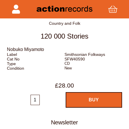
Country and Folk
120 000 Stories
Nobuko Miyamoto
Label
Smithsonian Folkways
Cat No
SFW40590
Type
CD
Condition
New
£28.00
Newsletter