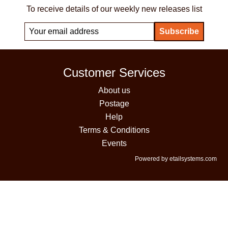
To receive details of our weekly new releases list
Customer Services
About us
Postage
Help
Terms & Conditions
Events
Powered by etailsystems.com