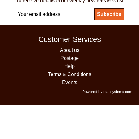
To receive details of our weekly new releases list
Customer Services
About us
Postage
Help
Terms & Conditions
Events
Powered by etailsystems.com