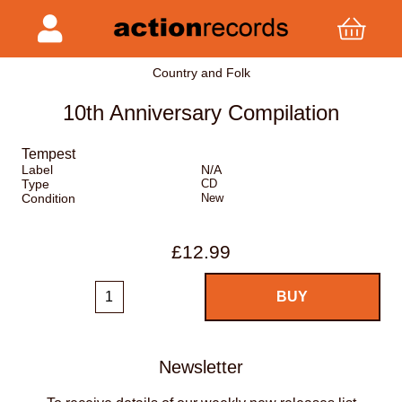
Country and Folk
10th Anniversary Compilation
Tempest
Label
N/A
Type
CD
Condition
New
£12.99
Newsletter