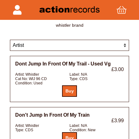
whistler brand
Dont Jump In Front Of My Trail - Used Vg
£3.00
Artist:
Whistler
Label:
N/A
Cat No:
WIJ 96 CD
Type:
CDS
Condition:
Used
Don't Jump In Front Of My Train
£3.99
Artist:
Whistler
Label:
N/A
Type:
CDS
Condition:
New