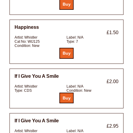
Happiness
£1.50
Artist:
Whistler
Label:
N/A
Cat No:
WIJ125
Type:
7
Condition:
New
If I Give You A Smile
£2.00
Artist:
Whistler
Label:
N/A
Type:
CDS
Condition:
New
If I Give You A Smile
£2.95
Artist:
Whistler
Label:
N/A