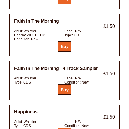
Faith In The Morning
£1.50
Artist:
Whistler
Label:
N/A
Cat No:
WIJCD1112
Type:
CD
Condition:
New
Faith In The Morning - 4 Track Sampler
£1.50
Artist:
Whistler
Label:
N/A
Type:
CDS
Condition:
New
Happiness
£1.50
Artist:
Whistler
Label:
N/A
Type:
CDS
Condition:
New