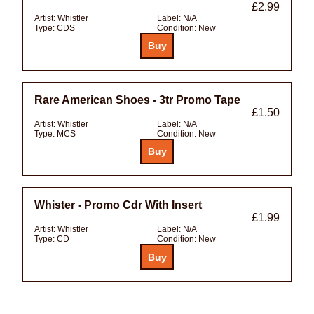
£2.99
Artist:
Whistler
Label:
N/A
Type:
CDS
Condition:
New
Rare American Shoes - 3tr Promo Tape
£1.50
Artist:
Whistler
Label:
N/A
Type:
MCS
Condition:
New
Whister - Promo Cdr With Insert
£1.99
Artist:
Whistler
Label:
N/A
Type:
CD
Condition:
New