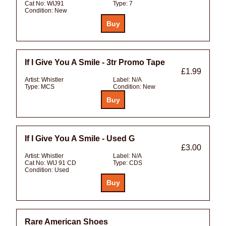
Cat No:
WIJ91
Type:
7
Condition:
New
If I Give You A Smile - 3tr Promo Tape
£1.99
Artist:
Whistler
Label:
N/A
Type:
MCS
Condition:
New
If I Give You A Smile - Used G
£3.00
Artist:
Whistler
Label:
N/A
Cat No:
WIJ 91 CD
Type:
CDS
Condition:
Used
Rare American Shoes