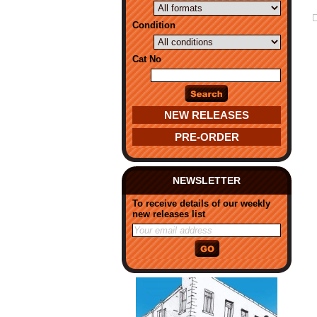
Condition
Cat No
NEW RELEASES
PRE-ORDER
NEWSLETTER
To receive details of our weekly
new releases list