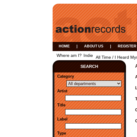
HOME
|
ABOUT US
|
REGISTER
Where am I?
Indie
All Time / I Heard My
SEARCH
Category
A
Artist
Title
Label
Type