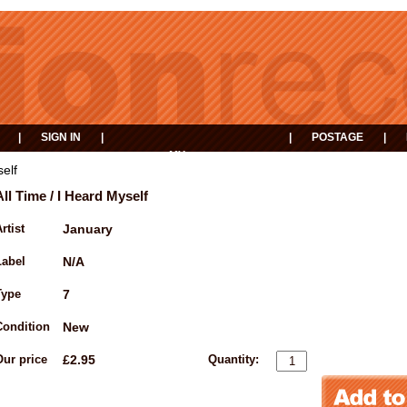
|
SIGN IN
|
|
POSTAGE
|
MY
EVENTS
BASKET
self
All Time / I Heard Myself
rtist
January
Label
N/A
Type
7
Condition
New
Our price
£2.95
Quantity: