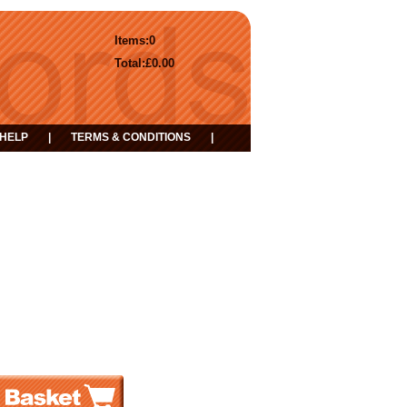
Items:
0
Total:
£0.00
HELP
|
TERMS & CONDITIONS
|