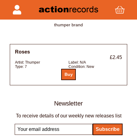
thumper brand
Roses
£2.45
Artist:
Thumper
Label:
N/A
Type:
7
Condition:
New
Newsletter
To receive details of our weekly new releases list