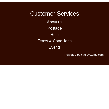
Customer Services
About us
Postage
Help
Terms & Conditions
Events
Powered by etailsystems.com