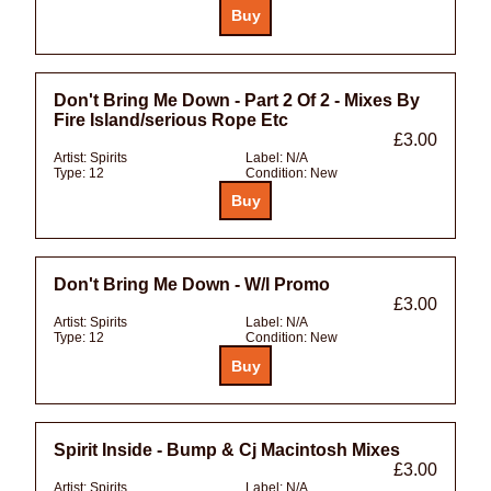
Don't Bring Me Down - Part 2 Of 2 - Mixes By
Fire Island/serious Rope Etc
£3.00
Artist:
Spirits
Label:
N/A
Type:
12
Condition:
New
Don't Bring Me Down - W/l Promo
£3.00
Artist:
Spirits
Label:
N/A
Type:
12
Condition:
New
Spirit Inside - Bump & Cj Macintosh Mixes
£3.00
Artist:
Spirits
Label:
N/A