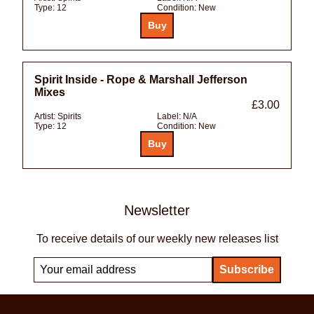
Type:
12
Condition:
New
Spirit Inside - Rope & Marshall Jefferson
Mixes
£3.00
Artist:
Spirits
Label:
N/A
Type:
12
Condition:
New
Newsletter
To receive details of our weekly new releases list