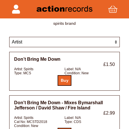
spirits brand
Don’t Bring Me Down
£1.50
Artist:
Spirits
Label:
N/A
Type:
MCS
Condition:
New
Don't Bring Me Down - Mixes Bymarshall
Jefferson / David Shaw / Fire Island
£2.99
Artist:
Spirits
Label:
N/A
Cat No:
MCSTD2018
Type:
CDS
Condition:
New