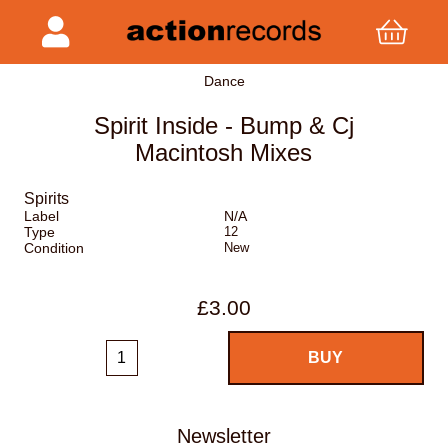
Dance
Spirit Inside - Bump & Cj
Macintosh Mixes
Spirits
Label
N/A
Type
12
Condition
New
£3.00
Newsletter