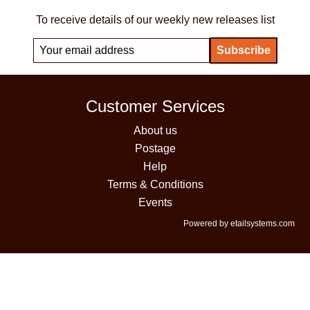
To receive details of our weekly new releases list
Customer Services
About us
Postage
Help
Terms & Conditions
Events
Powered by etailsystems.com