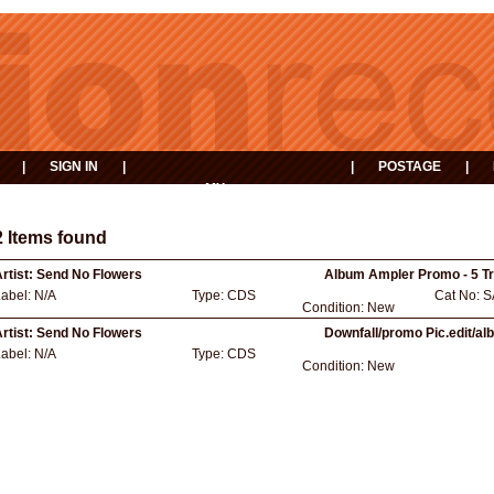
|
SIGN IN
|
|
POSTAGE
|
MY
EVENTS
BASKET
2 Items found
rtist:
Send No Flowers
Album Ampler Promo - 5 T
Label:
N/A
Type:
CDS
Cat No:
S
Condition:
New
rtist:
Send No Flowers
Downfall/promo Pic.edit/a
Label:
N/A
Type:
CDS
Condition:
New