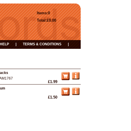
Items:
0
Total:
£0.00
HELP
|
TERMS & CONDITIONS
|
racks
AM1767
£1.99
lbum
£1.50