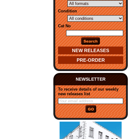
Condition
Cat No
NEW RELEASES
PRE-ORDER
NEWSLETTER
To receive details of our weekly
new releases list