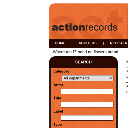
HOME
|
ABOUT US
|
REGISTER
Where am I?
send no flowers brand
SEARCH
Category
A
Artist
A
Title
Label
Type