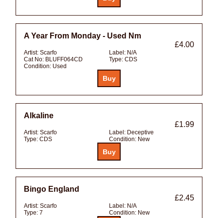
A Year From Monday - Used Nm
£4.00
Artist:
Scarfo
Label:
N/A
Cat No:
BLUFF064CD
Type:
CDS
Condition:
Used
Alkaline
£1.99
Artist:
Scarfo
Label:
Deceptive
Type:
CDS
Condition:
New
Bingo England
£2.45
Artist:
Scarfo
Label:
N/A
Type:
7
Condition:
New