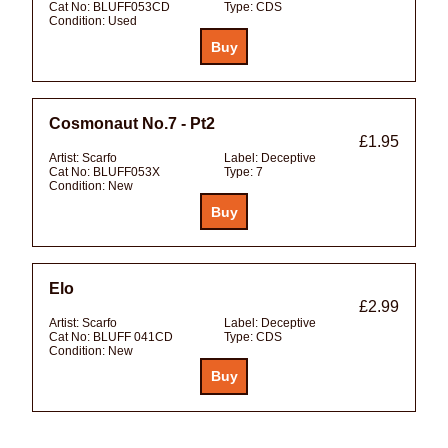
Cat No:
BLUFF053CD
Type:
CDS
Condition:
Used
Cosmonaut No.7 - Pt2
£1.95
Artist:
Scarfo
Label:
Deceptive
Cat No:
BLUFF053X
Type:
7
Condition:
New
Elo
£2.99
Artist:
Scarfo
Label:
Deceptive
Cat No:
BLUFF 041CD
Type:
CDS
Condition:
New