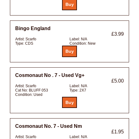
Bingo England
£3.99
Artist:
Scarfo
Label:
N/A
Type:
CDS
Condition:
New
Cosmonaut No . 7 - Used Vg+
£5.00
Artist:
Scarfo
Label:
N/A
Cat No:
BLUFF 053
Type:
2X7
Condition:
Used
Cosmonaut No. 7 - Used Nm
£1.95
Artist:
Scarfo
Label:
N/A