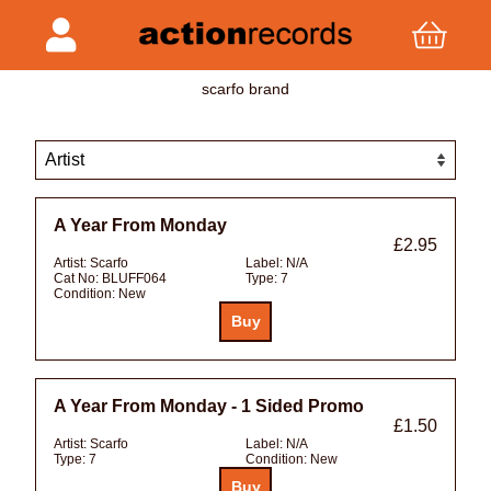
scarfo brand
A Year From Monday
£2.95
Artist:
Scarfo
Label:
N/A
Cat No:
BLUFF064
Type:
7
Condition:
New
A Year From Monday - 1 Sided Promo
£1.50
Artist:
Scarfo
Label:
N/A
Type:
7
Condition:
New