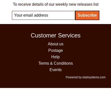
To receive details of our weekly new releases list
Customer Services
About us
Postage
Help
Terms & Conditions
Events
Powered by etailsystems.com