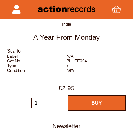
Indie
A Year From Monday
Scarfo
Label
N/A
Cat No
BLUFF064
Type
7
Condition
New
£2.95
Newsletter