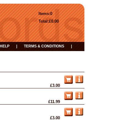
Items:
0
Total:
£0.00
HELP
|
TERMS & CONDITIONS
|
£3.00
£11.99
£3.00