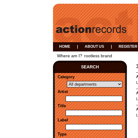
HOME
|
ABOUT US
|
REGISTER
Where am I?
rootless brand
SEARCH
Category
A
Artist
A
Title
A
Label
Type