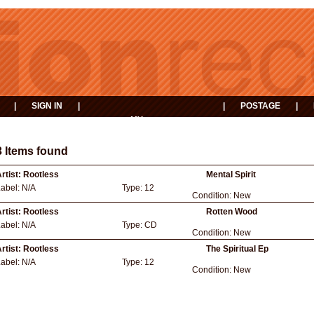
|
SIGN IN
|
|
POSTAGE
|
MY
EVENTS
BASKET
3 Items found
rtist:
Rootless
Mental Spirit
Label:
N/A
Type:
12
Condition:
New
rtist:
Rootless
Rotten Wood
Label:
N/A
Type:
CD
Condition:
New
rtist:
Rootless
The Spiritual Ep
Label:
N/A
Type:
12
Condition:
New