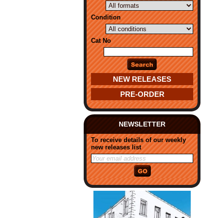
Condition
Cat No
NEW RELEASES
PRE-ORDER
NEWSLETTER
To receive details of our weekly
new releases list