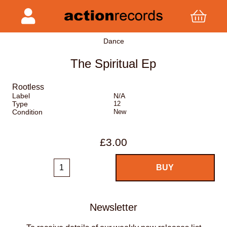
Dance
The Spiritual Ep
Rootless
Label
N/A
Type
12
Condition
New
£3.00
Newsletter