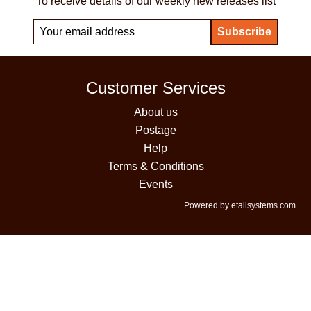
To receive details of our weekly new releases list
Customer Services
About us
Postage
Help
Terms & Conditions
Events
Powered by etailsystems.com