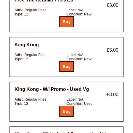
£3.00
Artist:
Regular Fries
Label:
N/A
Type:
12
Condition:
New
King Kong
£3.00
Artist:
Regular Fries
Label:
N/A
Type:
12
Condition:
New
King Kong - W/l Promo - Used Vg
£3.00
Artist:
Regular Fries
Label:
N/A
Type:
12
Condition:
Used