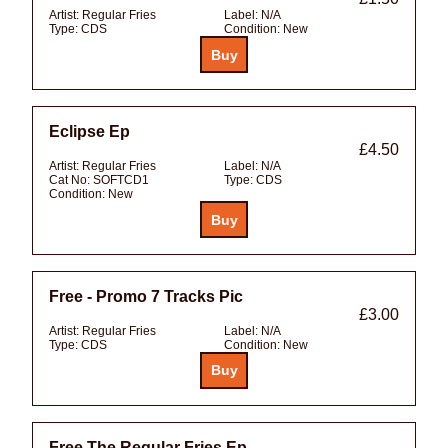
Artist:
Regular Fries
Label:
N/A
Type:
CDS
Condition:
New
Eclipse Ep
£4.50
Artist:
Regular Fries
Label:
N/A
Cat No:
SOFTCD1
Type:
CDS
Condition:
New
Free - Promo 7 Tracks Pic
£3.00
Artist:
Regular Fries
Label:
N/A
Type:
CDS
Condition:
New
Free The Regular Fries Ep