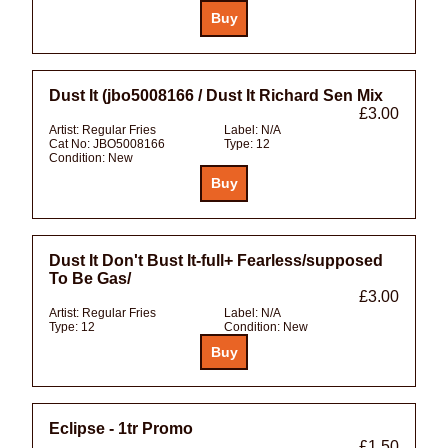
Dust It (jbo5008166 / Dust It Richard Sen Mix
£3.00
Artist:
Regular Fries
Label:
N/A
Cat No:
JBO5008166
Type:
12
Condition:
New
Dust It Don't Bust It-full+ Fearless/supposed
To Be Gas/
£3.00
Artist:
Regular Fries
Label:
N/A
Type:
12
Condition:
New
Eclipse - 1tr Promo
£1.50