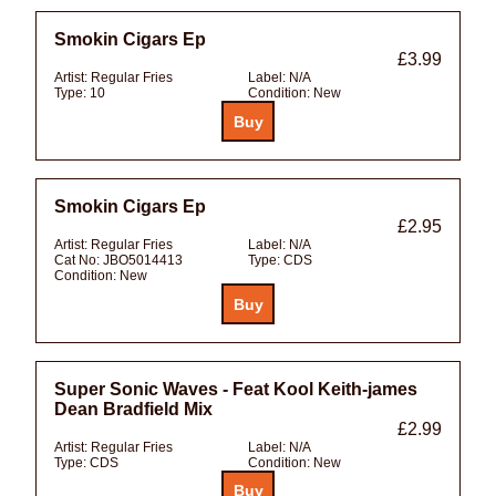
Smokin Cigars Ep
£3.99
Artist:
Regular Fries
Label:
N/A
Type:
10
Condition:
New
Smokin Cigars Ep
£2.95
Artist:
Regular Fries
Label:
N/A
Cat No:
JBO5014413
Type:
CDS
Condition:
New
Super Sonic Waves - Feat Kool Keith-james
Dean Bradfield Mix
£2.99
Artist:
Regular Fries
Label:
N/A
Type:
CDS
Condition:
New