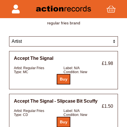
regular fries brand
Accept The Signal
£1.98
Artist:
Regular Fries
Label:
N/A
Type:
MC
Condition:
New
Accept The Signal - Slipcase Bit Scuffy
£1.50
Artist:
Regular Fries
Label:
N/A
Type:
CD
Condition:
New