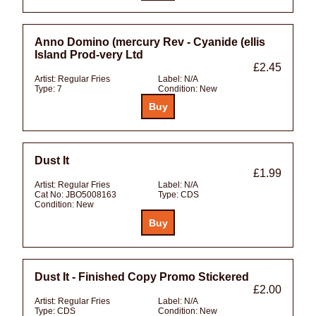
Anno Domino (mercury Rev - Cyanide (ellis
Island Prod-very Ltd
£2.45
Artist:
Regular Fries
Label:
N/A
Type:
7
Condition:
New
Dust It
£1.99
Artist:
Regular Fries
Label:
N/A
Cat No:
JBO5008163
Type:
CDS
Condition:
New
Dust It - Finished Copy Promo Stickered
£2.00
Artist:
Regular Fries
Label:
N/A
Type:
CDS
Condition:
New