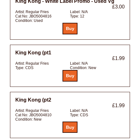
King Kong - White Label Promo - Used Vg
£3.00
Artist:
Regular Fries
Label:
N/A
Cat No:
JBO5004816
Type:
12
Condition:
Used
King Kong (pt1
£1.99
Artist:
Regular Fries
Label:
N/A
Type:
CDS
Condition:
New
King Kong (pt2
£1.99
Artist:
Regular Fries
Label:
N/A
Cat No:
JBO5004810
Type:
CDS
Condition:
New