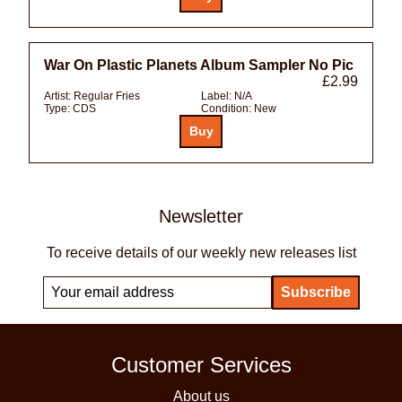
War On Plastic Planets Album Sampler No Pic
£2.99
Artist:
Regular Fries
Label:
N/A
Type:
CDS
Condition:
New
Newsletter
To receive details of our weekly new releases list
Customer Services
About us