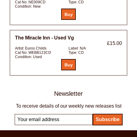
Cat No:
NE009CD
Type:
CD
Condition:
New
The Miracle Inn - Used Vg
£15.00
Artist:
Euros Childs
Label:
N/A
Cat No:
WEBB123CD
Type:
CD
Condition:
Used
Newsletter
To receive details of our weekly new releases list