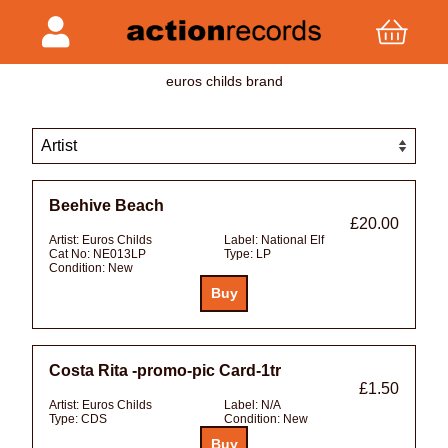
euros childs brand
Beehive Beach
£20.00
Artist:
Euros Childs
Label:
National Elf
Cat No:
NE013LP
Type:
LP
Condition:
New
Costa Rita -promo-pic Card-1tr
£1.50
Artist:
Euros Childs
Label:
N/A
Type:
CDS
Condition:
New