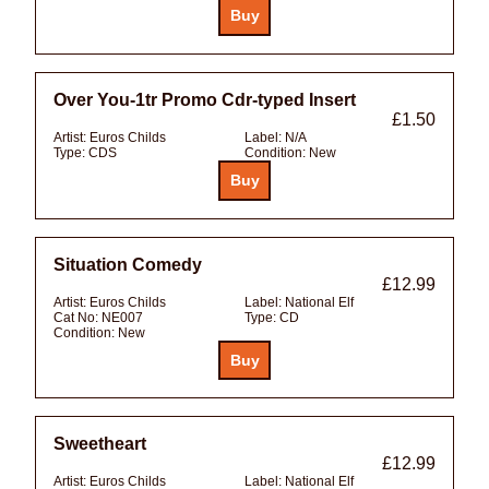
Over You-1tr Promo Cdr-typed Insert
£1.50
Artist:
Euros Childs
Label:
N/A
Type:
CDS
Condition:
New
Situation Comedy
£12.99
Artist:
Euros Childs
Label:
National Elf
Cat No:
NE007
Type:
CD
Condition:
New
Sweetheart
£12.99
Artist:
Euros Childs
Label:
National Elf