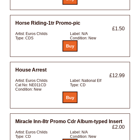
Horse Riding-1tr Promo-pic
£1.50
Artist:
Euros Childs
Label:
N/A
Type:
CDS
Condition:
New
House Arrest
£12.99
Artist:
Euros Childs
Label:
National Elf
Cat No:
NE011CD
Type:
CD
Condition:
New
Miracle Inn-8tr Promo Cdr Album-typed Insert
£2.00
Artist:
Euros Childs
Label:
N/A
Type:
CD
Condition:
New