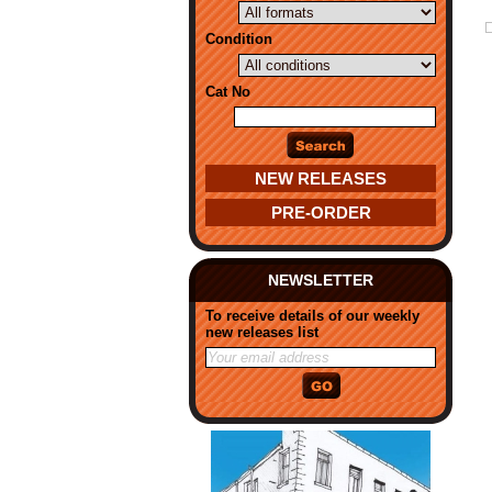
Condition
Cat No
NEW RELEASES
PRE-ORDER
NEWSLETTER
To receive details of our weekly
new releases list