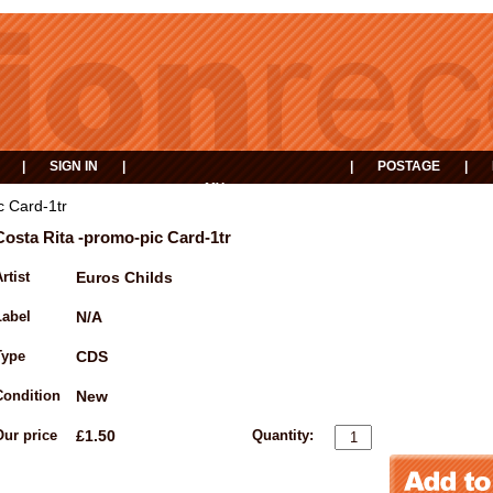
|
SIGN IN
|
|
POSTAGE
|
MY
EVENTS
BASKET
c Card-1tr
Costa Rita -promo-pic Card-1tr
rtist
Euros Childs
Label
N/A
Type
CDS
Condition
New
Our price
£1.50
Quantity: