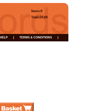
Items:
0
Total:
£0.00
HELP
|
TERMS & CONDITIONS
|