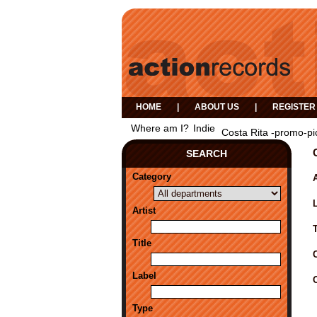
HOME
|
ABOUT US
|
REGISTER
Where am I?
Indie
Costa Rita -promo-pi
SEARCH
Category
A
Artist
Title
Label
Type