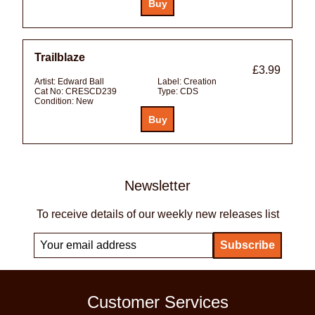
Trailblaze
£3.99
Artist:
Edward Ball
Label:
Creation
Cat No:
CRESCD239
Type:
CDS
Condition:
New
Newsletter
To receive details of our weekly new releases list
Customer Services