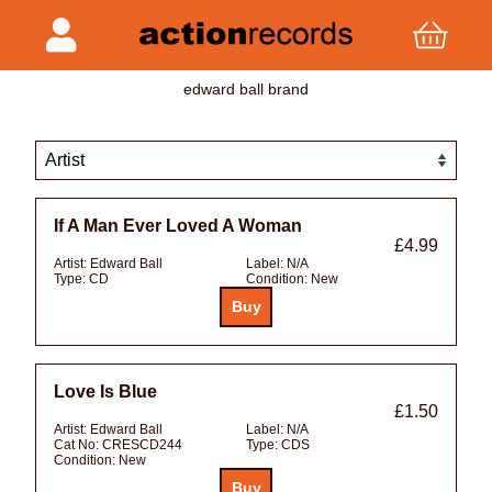
edward ball brand
If A Man Ever Loved A Woman
£4.99
Artist:
Edward Ball
Label:
N/A
Type:
CD
Condition:
New
Love Is Blue
£1.50
Artist:
Edward Ball
Label:
N/A
Cat No:
CRESCD244
Type:
CDS
Condition:
New