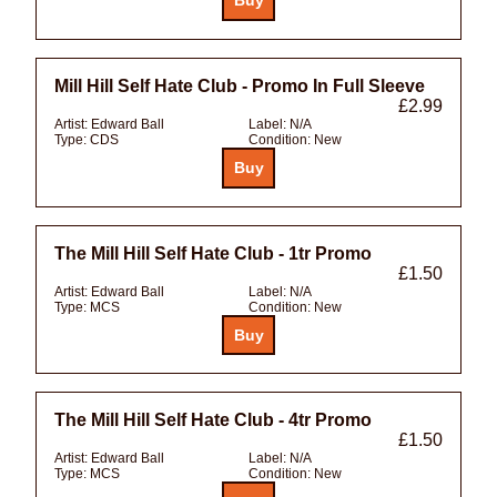
Mill Hill Self Hate Club - Promo In Full Sleeve
£2.99
Artist:
Edward Ball
Label:
N/A
Type:
CDS
Condition:
New
The Mill Hill Self Hate Club - 1tr Promo
£1.50
Artist:
Edward Ball
Label:
N/A
Type:
MCS
Condition:
New
The Mill Hill Self Hate Club - 4tr Promo
£1.50
Artist:
Edward Ball
Label:
N/A
Type:
MCS
Condition:
New