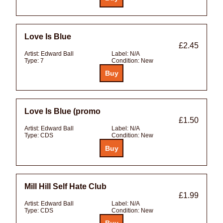
Love Is Blue
£2.45
Artist:
Edward Ball
Label:
N/A
Type:
7
Condition:
New
Love Is Blue (promo
£1.50
Artist:
Edward Ball
Label:
N/A
Type:
CDS
Condition:
New
Mill Hill Self Hate Club
£1.99
Artist:
Edward Ball
Label:
N/A
Type:
CDS
Condition:
New