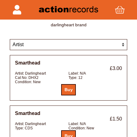
darlingheart brand
Smarthead
£3.00
Artist:
Darlingheart
Label:
N/A
Cat No:
DHX2
Type:
12
Condition:
New
Smarthead
£1.50
Artist:
Darlingheart
Label:
N/A
Type:
CDS
Condition:
New