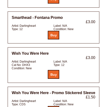
Smarthead - Fontana Promo
£3.00
Artist:
Darlingheart
Label:
N/A
Type:
12
Condition:
New
Wish You Were Here
£3.00
Artist:
Darlingheart
Label:
N/A
Cat No:
DHX3
Type:
12
Condition:
New
Wish You Were Here - Promo Stickered Sleeve
£1.50
Artist:
Darlingheart
Label:
N/A
Type:
CDS
Condition:
New