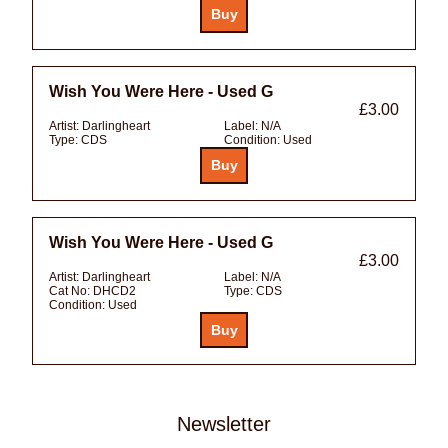
Wish You Were Here - Used G
£3.00
Artist:
Darlingheart
Label:
N/A
Type:
CDS
Condition:
Used
Wish You Were Here - Used G
£3.00
Artist:
Darlingheart
Label:
N/A
Cat No:
DHCD2
Type:
CDS
Condition:
Used
Newsletter