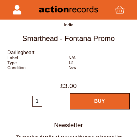
Indie
Smarthead - Fontana Promo
Darlingheart
Label
N/A
Type
12
Condition
New
£3.00
Newsletter