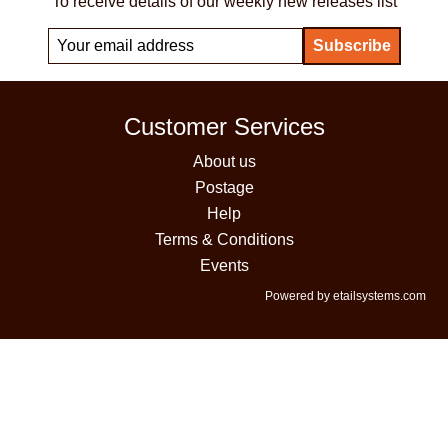
To receive details of our weekly new releases list
Customer Services
About us
Postage
Help
Terms & Conditions
Events
Powered by etailsystems.com