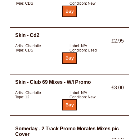
Type:
CDS
Condition:
New
Skin - Cd2
£2.95
Artist:
Charlotte
Label:
N/A
Type:
CDS
Condition:
Used
Skin - Club 69 Mixes - W/l Promo
£3.00
Artist:
Charlotte
Label:
N/A
Type:
12
Condition:
New
Someday - 2 Track Promo Morales Mixes.pic
Cover