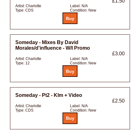
£1.50
Artist:
Charlotte
Label:
N/A
Type:
CDS
Condition:
New
Someday - Mixes By David
Morales/d'influence - W/l Promo
£3.00
Artist:
Charlotte
Label:
N/A
Type:
12
Condition:
New
Someday - Pt2 - Klm + Video
£2.50
Artist:
Charlotte
Label:
N/A
Type:
CDS
Condition:
New