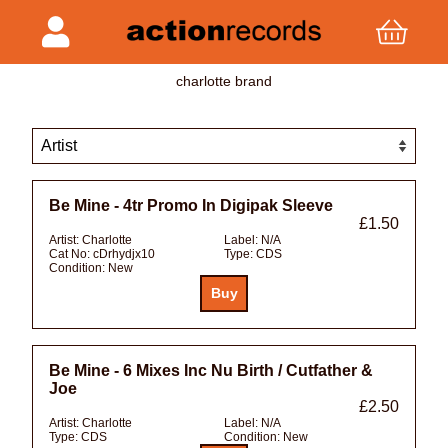
charlotte brand
Be Mine - 4tr Promo In Digipak Sleeve
£1.50
Artist:
Charlotte
Label:
N/A
Cat No:
cDrhydjx10
Type:
CDS
Condition:
New
Be Mine - 6 Mixes Inc Nu Birth / Cutfather &
Joe
£2.50
Artist:
Charlotte
Label:
N/A
Type:
CDS
Condition:
New