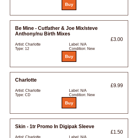
Be Mine - Cutfather & Joe Mix/steve
Anthony/nu Birth Mixes
£3.00
Artist:
Charlotte
Label:
N/A
Type:
12
Condition:
New
Charlotte
£9.99
Artist:
Charlotte
Label:
N/A
Type:
CD
Condition:
New
Skin - 1tr Promo In Digipak Sleeve
£1.50
Artist:
Charlotte
Label:
N/A