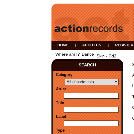
HOME
|
ABOUT US
|
REGISTER
Where am I?
Dance
Skin - Cd2
SEARCH
Category
A
Artist
Title
Label
Type