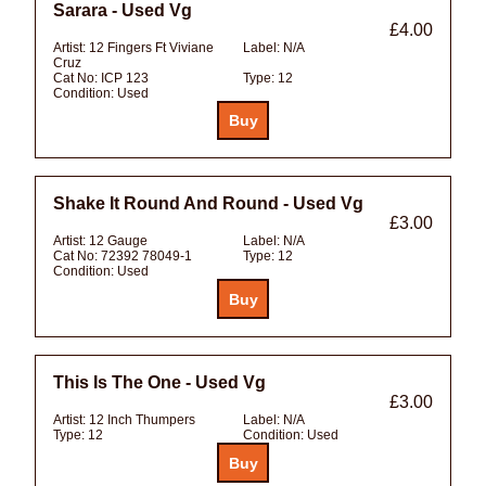
Sarara - Used Vg
£4.00
Artist:
12 Fingers Ft Viviane
Label:
N/A
Cruz
Cat No:
ICP 123
Type:
12
Condition:
Used
Shake It Round And Round - Used Vg
£3.00
Artist:
12 Gauge
Label:
N/A
Cat No:
72392 78049-1
Type:
12
Condition:
Used
This Is The One - Used Vg
£3.00
Artist:
12 Inch Thumpers
Label:
N/A
Type:
12
Condition:
Used