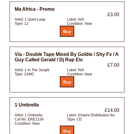
Ma Africa - Promo
£3.00
Artist:
1 Giant Leap
Label:
N/A
Type:
12
Condition:
New
V/a - Double Tape Mixed By Goldie / Shy Fx / A
Guy Called Gerald / Dj Rap Etc
£7.00
Artist:
1 In The Jungle
Label:
N/A
Type:
2XMC
Condition:
New
1 Umbrella
£14.00
Artist:
1 Umbrella
Label:
Empire Distribution Inc.
Cat No:
ERE1234
Type:
CD
Condition:
New