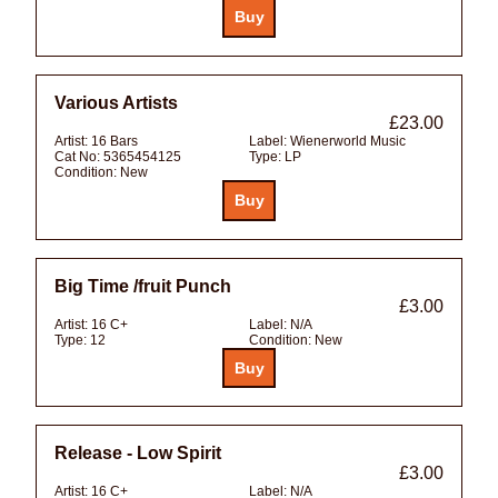
Various Artists
£23.00
Artist:
16 Bars
Label:
Wienerworld Music
Cat No:
5365454125
Type:
LP
Condition:
New
Big Time /fruit Punch
£3.00
Artist:
16 C+
Label:
N/A
Type:
12
Condition:
New
Release - Low Spirit
£3.00
Artist:
16 C+
Label:
N/A