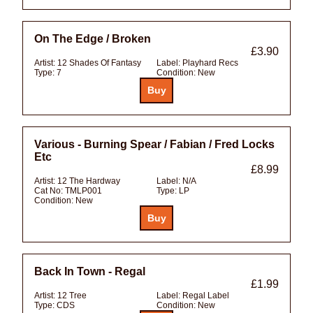
On The Edge / Broken
£3.90
Artist:
12 Shades Of Fantasy
Label:
Playhard Recs
Type:
7
Condition:
New
Various - Burning Spear / Fabian / Fred Locks
Etc
£8.99
Artist:
12 The Hardway
Label:
N/A
Cat No:
TMLP001
Type:
LP
Condition:
New
Back In Town - Regal
£1.99
Artist:
12 Tree
Label:
Regal Label
Type:
CDS
Condition:
New