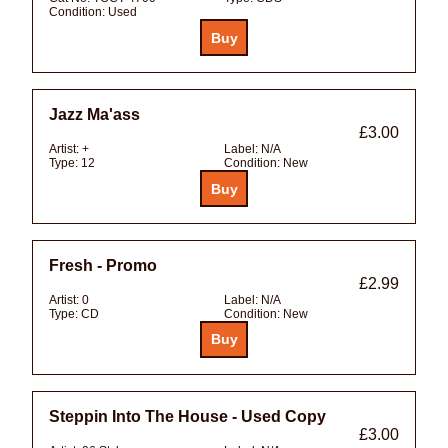
Condition:
Used
Jazz Ma'ass
£3.00
Artist:
+
Label:
N/A
Type:
12
Condition:
New
Fresh - Promo
£2.99
Artist:
0
Label:
N/A
Type:
CD
Condition:
New
Steppin Into The House - Used Copy
£3.00