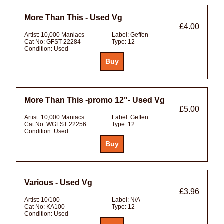
More Than This - Used Vg
£4.00
Artist:
10,000 Maniacs
Label:
Geffen
Cat No:
GFST 22284
Type:
12
Condition:
Used
More Than This -promo 12"- Used Vg
£5.00
Artist:
10,000 Maniacs
Label:
Geffen
Cat No:
WGFST 22256
Type:
12
Condition:
Used
Various - Used Vg
£3.96
Artist:
10/100
Label:
N/A
Cat No:
KA100
Type:
12
Condition:
Used