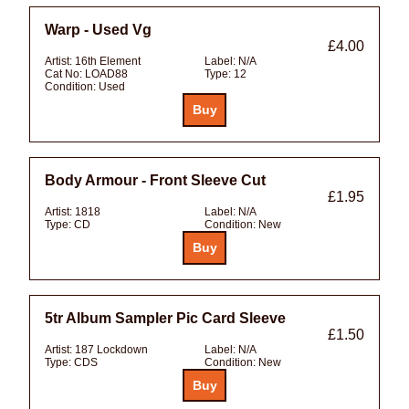
Warp - Used Vg
£4.00
Artist:
16th Element
Label:
N/A
Cat No:
LOAD88
Type:
12
Condition:
Used
Body Armour - Front Sleeve Cut
£1.95
Artist:
1818
Label:
N/A
Type:
CD
Condition:
New
5tr Album Sampler Pic Card Sleeve
£1.50
Artist:
187 Lockdown
Label:
N/A
Type:
CDS
Condition:
New