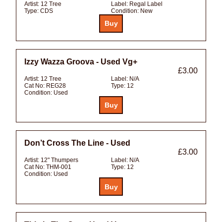
Artist:
12 Tree
Label:
Regal Label
Type:
CDS
Condition:
New
Izzy Wazza Groova - Used Vg+
£3.00
Artist:
12 Tree
Label:
N/A
Cat No:
REG28
Type:
12
Condition:
Used
Don’t Cross The Line - Used
£3.00
Artist:
12" Thumpers
Label:
N/A
Cat No:
THM-001
Type:
12
Condition:
Used