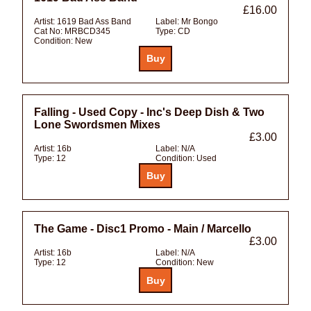
£16.00
Artist:
1619 Bad Ass Band
Label:
Mr Bongo
Cat No:
MRBCD345
Type:
CD
Condition:
New
Falling - Used Copy - Inc's Deep Dish & Two
Lone Swordsmen Mixes
£3.00
Artist:
16b
Label:
N/A
Type:
12
Condition:
Used
The Game - Disc1 Promo - Main / Marcello
£3.00
Artist:
16b
Label:
N/A
Type:
12
Condition:
New