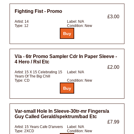
Fighting Fist - Promo
£3.00
Artist:
14
Label:
N/A
Type:
12
Condition:
New
V/a - 6tr Promo Sampler Cdr In Paper Sleeve -
4 Hero / Rsl Etc
£2.00
Artist:
15 X 15 Celebrating 15
Label:
N/A
Years Of The Big Chill
Type:
CD
Condition:
New
Var-small Hole In Sleeve-30tr-mr Fingers/a
Guy Called Gerald/spektrum/bad Etc
£7.99
Artist:
15 Years Cafe D'anvers
Label:
N/A
Type:
2XCD
Condition:
New