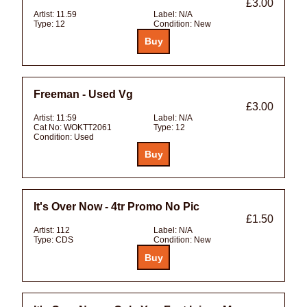
£3.00
Artist:
11.59
Label:
N/A
Type:
12
Condition:
New
Freeman - Used Vg
£3.00
Artist:
11:59
Label:
N/A
Cat No:
WOKTT2061
Type:
12
Condition:
Used
It's Over Now - 4tr Promo No Pic
£1.50
Artist:
112
Label:
N/A
Type:
CDS
Condition:
New