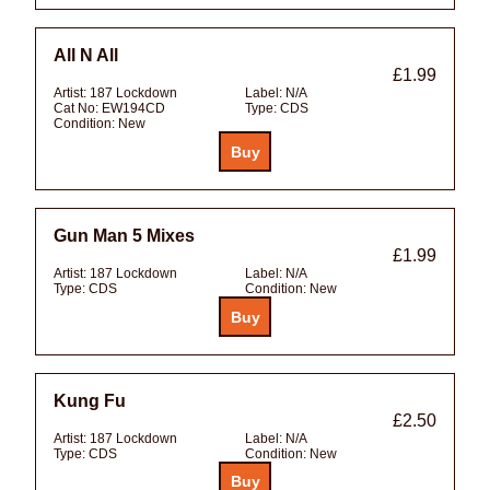
All N All
£1.99
Artist:
187 Lockdown
Label:
N/A
Cat No:
EW194CD
Type:
CDS
Condition:
New
Gun Man 5 Mixes
£1.99
Artist:
187 Lockdown
Label:
N/A
Type:
CDS
Condition:
New
Kung Fu
£2.50
Artist:
187 Lockdown
Label:
N/A
Type:
CDS
Condition:
New