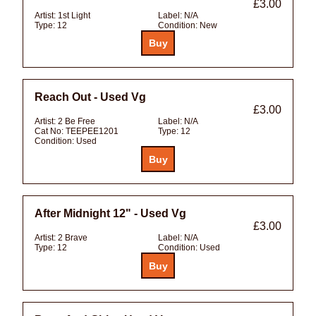
£3.00
Artist:
1st Light
Label:
N/A
Type:
12
Condition:
New
Reach Out - Used Vg
£3.00
Artist:
2 Be Free
Label:
N/A
Cat No:
TEEPEE1201
Type:
12
Condition:
Used
After Midnight 12" - Used Vg
£3.00
Artist:
2 Brave
Label:
N/A
Type:
12
Condition:
Used