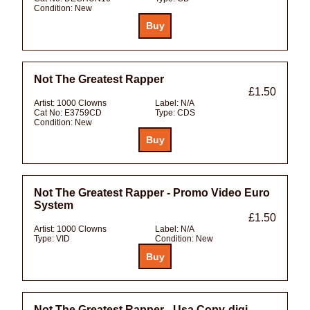
Condition:
New
Not The Greatest Rapper
£1.50
Artist:
1000 Clowns
Label:
N/A
Cat No:
E3759CD
Type:
CDS
Condition:
New
Not The Greatest Rapper - Promo Video Euro
System
£1.50
Artist:
1000 Clowns
Label:
N/A
Type:
VID
Condition:
New
Not The Greatest Rapper - Usa Copy-digi