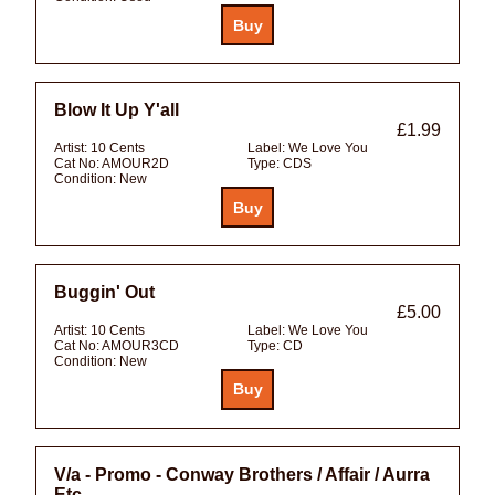
Blow It Up Y'all
£1.99
Artist:
10 Cents
Label:
We Love You
Cat No:
AMOUR2D
Type:
CDS
Condition:
New
Buggin' Out
£5.00
Artist:
10 Cents
Label:
We Love You
Cat No:
AMOUR3CD
Type:
CD
Condition:
New
V/a - Promo - Conway Brothers / Affair / Aurra
Etc