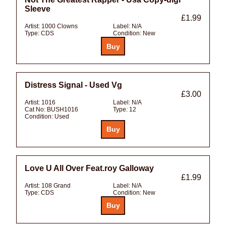
Sleeve
£1.99
Artist:
1000 Clowns
Label:
N/A
Type:
CDS
Condition:
New
Distress Signal - Used Vg
£3.00
Artist:
1016
Label:
N/A
Cat No:
BUSH1016
Type:
12
Condition:
Used
Love U All Over Feat.roy Galloway
£1.99
Artist:
108 Grand
Label:
N/A
Type:
CDS
Condition:
New