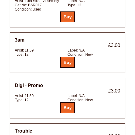
Artist:
10th Street Assembly
Label:
N/A
Cat No:
BSR017
Type:
12
Condition:
Used
3am
£3.00
Artist:
11.59
Label:
N/A
Type:
12
Condition:
New
Digi - Promo
£3.00
Artist:
11.59
Label:
N/A
Type:
12
Condition:
New
Trouble