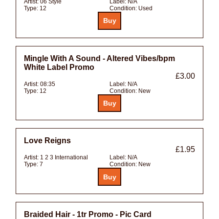
Artist:
06 Style
Label:
N/A
Type:
12
Condition:
Used
Mingle With A Sound - Altered Vibes/bpm
White Label Promo
£3.00
Artist:
08:35
Label:
N/A
Type:
12
Condition:
New
Love Reigns
£1.95
Artist:
1 2 3 International
Label:
N/A
Type:
7
Condition:
New
Braided Hair - 1tr Promo - Pic Card