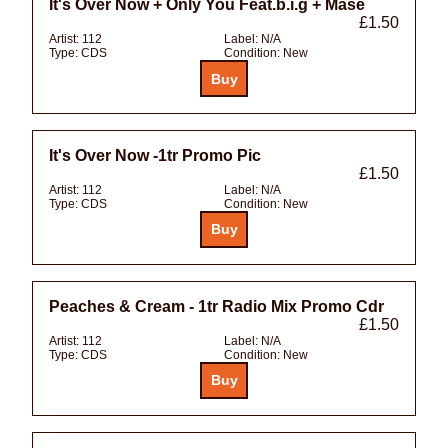
It's Over Now + Only You Feat.b.i.g + Mase
£1.50
Artist:
112
Label:
N/A
Type:
CDS
Condition:
New
It's Over Now -1tr Promo Pic
£1.50
Artist:
112
Label:
N/A
Type:
CDS
Condition:
New
Peaches & Cream - 1tr Radio Mix Promo Cdr
£1.50
Artist:
112
Label:
N/A
Type:
CDS
Condition:
New