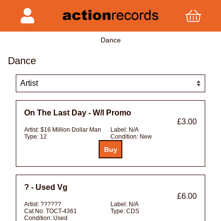
Dance
Dance
On The Last Day - W/l Promo
£3.00
Artist:
$16 Million Dollar Man
Label:
N/A
Type:
12
Condition:
New
? - Used Vg
£6.00
Artist:
??????
Label:
N/A
Cat No:
TOCT-4361
Type:
CDS
Condition:
Used