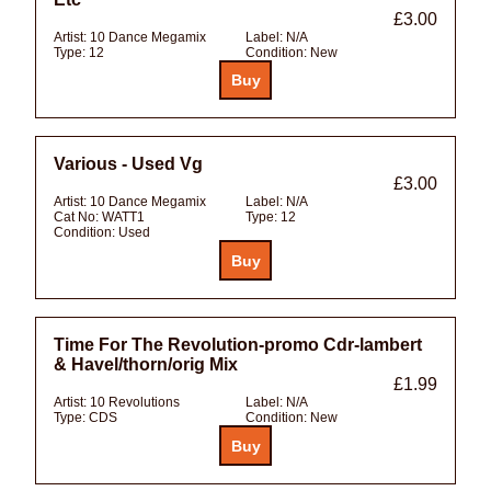
£3.00
Artist:
10 Dance Megamix
Label:
N/A
Type:
12
Condition:
New
Various - Used Vg
£3.00
Artist:
10 Dance Megamix
Label:
N/A
Cat No:
WATT1
Type:
12
Condition:
Used
Time For The Revolution-promo Cdr-lambert
& Havel/thorn/orig Mix
£1.99
Artist:
10 Revolutions
Label:
N/A
Type:
CDS
Condition:
New