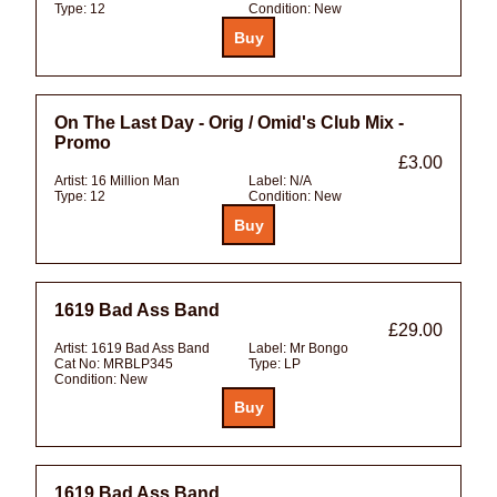
Type:
12
Condition:
New
On The Last Day - Orig / Omid's Club Mix -
Promo
£3.00
Artist:
16 Million Man
Label:
N/A
Type:
12
Condition:
New
1619 Bad Ass Band
£29.00
Artist:
1619 Bad Ass Band
Label:
Mr Bongo
Cat No:
MRBLP345
Type:
LP
Condition:
New
1619 Bad Ass Band