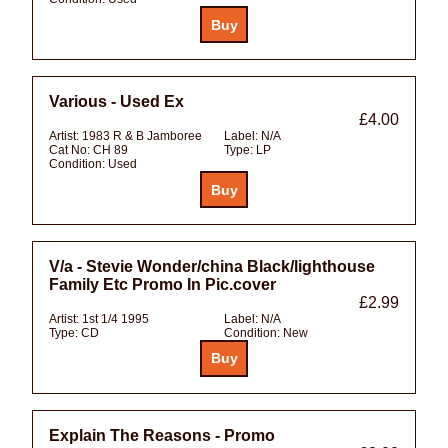
Various - Used Ex
£4.00
Artist:
1983 R & B Jamboree
Label:
N/A
Cat No:
CH 89
Type:
LP
Condition:
Used
V/a - Stevie Wonder/china Black/lighthouse
Family Etc Promo In Pic.cover
£2.99
Artist:
1st 1/4 1995
Label:
N/A
Type:
CD
Condition:
New
Explain The Reasons - Promo