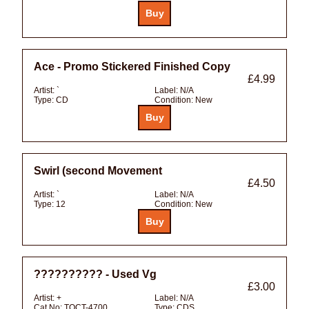
Ace - Promo Stickered Finished Copy
£4.99
Artist:
`
Label:
N/A
Type:
CD
Condition:
New
Swirl (second Movement
£4.50
Artist:
`
Label:
N/A
Type:
12
Condition:
New
?????????? - Used Vg
£3.00
Artist:
+
Label:
N/A
Cat No:
TOCT-4700
Type:
CDS