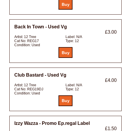
Back In Town - Used Vg
£3.00
Artist:
12 Tree
Label:
N/A
Cat No:
REG17
Type:
12
Condition:
Used
Club Bastard - Used Vg
£4.00
Artist:
12 Tree
Label:
N/A
Cat No:
REG19DJ
Type:
12
Condition:
Used
Izzy Wazza - Promo Ep.regal Label
£1.50