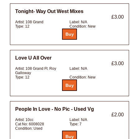
Tonight- Way Out West Mixes
£3.00
Artist:
108 Grand
Label:
N/A
Type:
12
Condition:
New
Love U All Over
£3.00
Artist:
108 Grand Ft. Roy
Label:
N/A
Galloway
Type:
12
Condition:
New
People In Love - No Pic - Used Vg
£2.00
Artist:
10cc
Label:
N/A
Cat No:
6008028
Type:
7
Condition:
Used