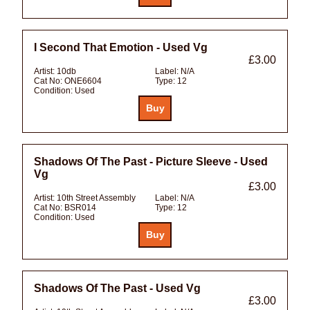
I Second That Emotion - Used Vg
£3.00
Artist:
10db
Label:
N/A
Cat No:
ONE6604
Type:
12
Condition:
Used
Shadows Of The Past - Picture Sleeve - Used
Vg
£3.00
Artist:
10th Street Assembly
Label:
N/A
Cat No:
BSR014
Type:
12
Condition:
Used
Shadows Of The Past - Used Vg
£3.00