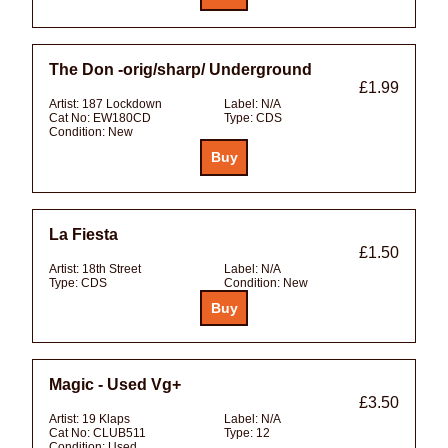
The Don -orig/sharp/ Underground
£1.99
Artist:
187 Lockdown
Label:
N/A
Cat No:
EW180CD
Type:
CDS
Condition:
New
La Fiesta
£1.50
Artist:
18th Street
Label:
N/A
Type:
CDS
Condition:
New
Magic - Used Vg+
£3.50
Artist:
19 Klaps
Label:
N/A
Cat No:
CLUB511
Type:
12
Condition:
Used