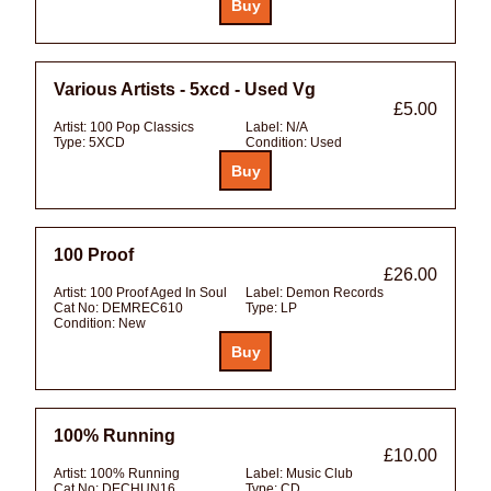
Various Artists - 5xcd - Used Vg
£5.00
Artist:
100 Pop Classics
Label:
N/A
Type:
5XCD
Condition:
Used
100 Proof
£26.00
Artist:
100 Proof Aged In Soul
Label:
Demon Records
Cat No:
DEMREC610
Type:
LP
Condition:
New
100% Running
£10.00
Artist:
100% Running
Label:
Music Club
Cat No:
DECHUN16
Type:
CD