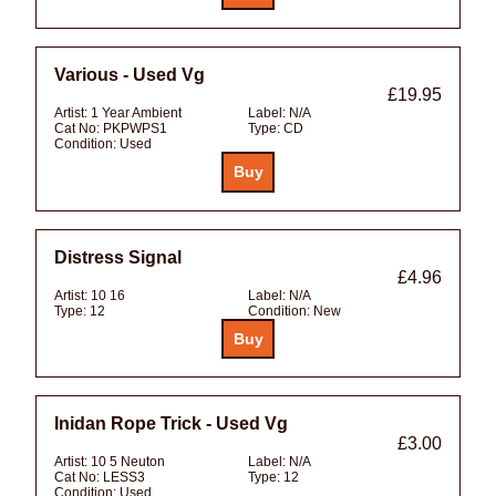
Various - Used Vg
£19.95
Artist:
1 Year Ambient
Label:
N/A
Cat No:
PKPWPS1
Type:
CD
Condition:
Used
Distress Signal
£4.96
Artist:
10 16
Label:
N/A
Type:
12
Condition:
New
Inidan Rope Trick - Used Vg
£3.00
Artist:
10 5 Neuton
Label:
N/A
Cat No:
LESS3
Type:
12
Condition:
Used