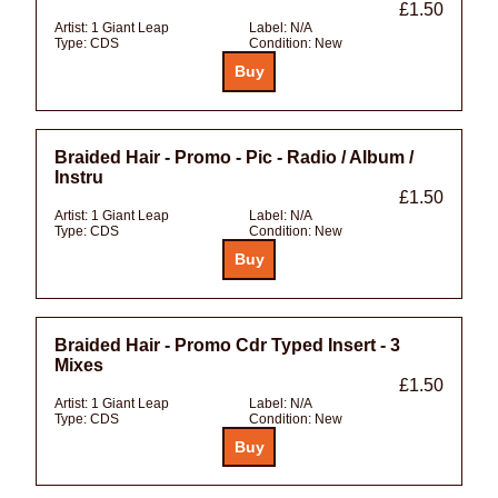
£1.50
Artist:
1 Giant Leap
Label:
N/A
Type:
CDS
Condition:
New
Braided Hair - Promo - Pic - Radio / Album /
Instru
£1.50
Artist:
1 Giant Leap
Label:
N/A
Type:
CDS
Condition:
New
Braided Hair - Promo Cdr Typed Insert - 3
Mixes
£1.50
Artist:
1 Giant Leap
Label:
N/A
Type:
CDS
Condition:
New