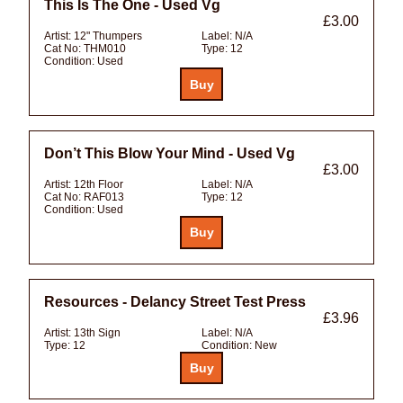
This Is The One - Used Vg
£3.00
Artist:
12" Thumpers
Label:
N/A
Cat No:
THM010
Type:
12
Condition:
Used
Don’t This Blow Your Mind - Used Vg
£3.00
Artist:
12th Floor
Label:
N/A
Cat No:
RAF013
Type:
12
Condition:
Used
Resources - Delancy Street Test Press
£3.96
Artist:
13th Sign
Label:
N/A
Type:
12
Condition:
New