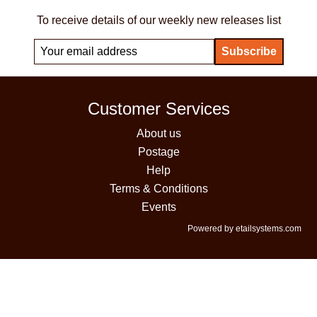
To receive details of our weekly new releases list
Customer Services
About us
Postage
Help
Terms & Conditions
Events
Powered by etailsystems.com