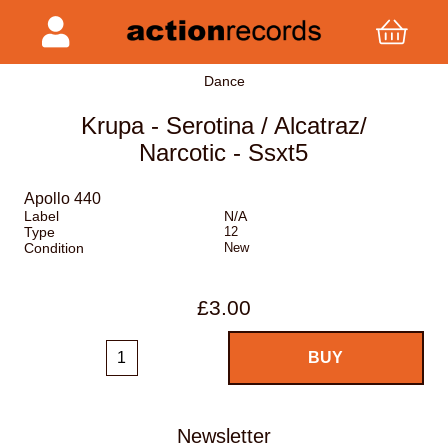
Dance
Krupa - Serotina / Alcatraz/
Narcotic - Ssxt5
Apollo 440
Label
N/A
Type
12
Condition
New
£3.00
Newsletter