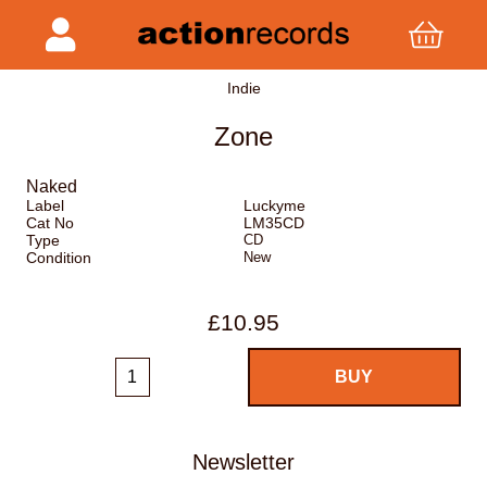
Indie
Zone
Naked
Label
Luckyme
Cat No
LM35CD
Type
CD
Condition
New
£10.95
Newsletter