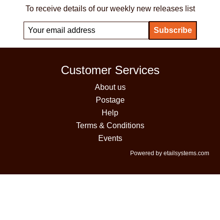
To receive details of our weekly new releases list
Customer Services
About us
Postage
Help
Terms & Conditions
Events
Powered by etailsystems.com