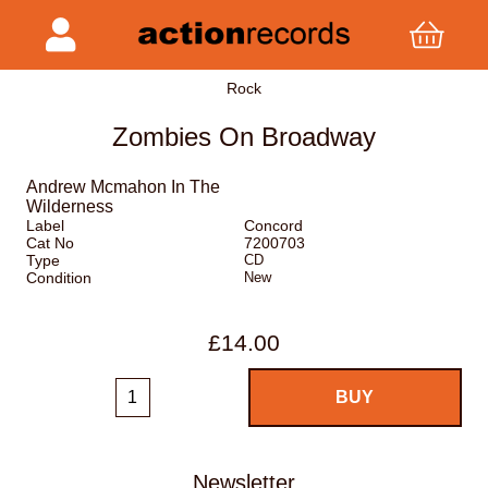
Rock
Zombies On Broadway
Andrew Mcmahon In The
Wilderness
Label
Concord
Cat No
7200703
Type
CD
Condition
New
£14.00
Newsletter