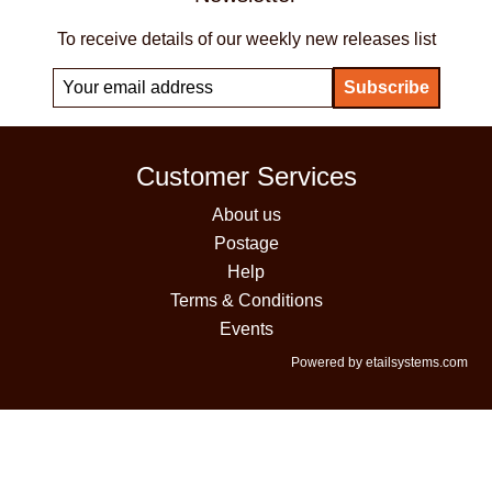
To receive details of our weekly new releases list
Customer Services
About us
Postage
Help
Terms & Conditions
Events
Powered by etailsystems.com