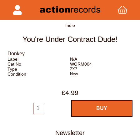
Indie
You're Under Contract Dude!
Donkey
Label
N/A
Cat No
WORM004
Type
2X7
Condition
New
£4.99
Newsletter