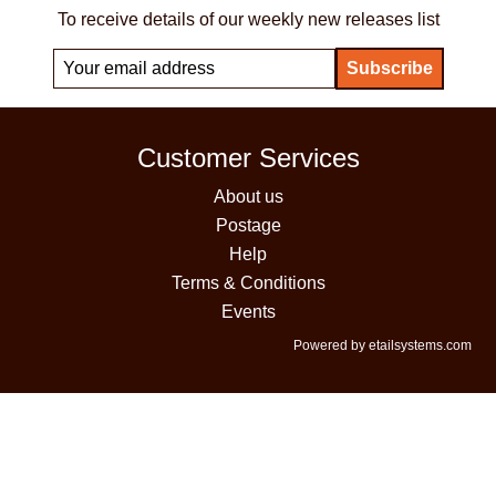
To receive details of our weekly new releases list
Customer Services
About us
Postage
Help
Terms & Conditions
Events
Powered by etailsystems.com