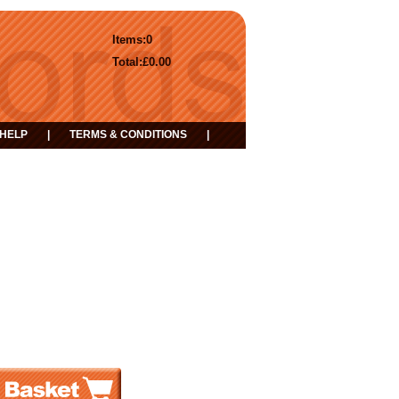
Items:
0
Total:
£0.00
HELP
|
TERMS & CONDITIONS
|