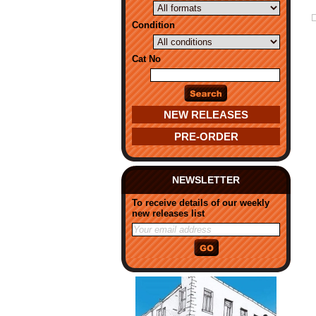
Condition
Cat No
NEW RELEASES
PRE-ORDER
NEWSLETTER
To receive details of our weekly
new releases list