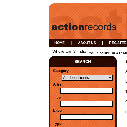
HOME
|
ABOUT US
|
REGISTER
Where am I?
Indie
You Should Be Asham
SEARCH
Category
A
Artist
Title
Label
Type