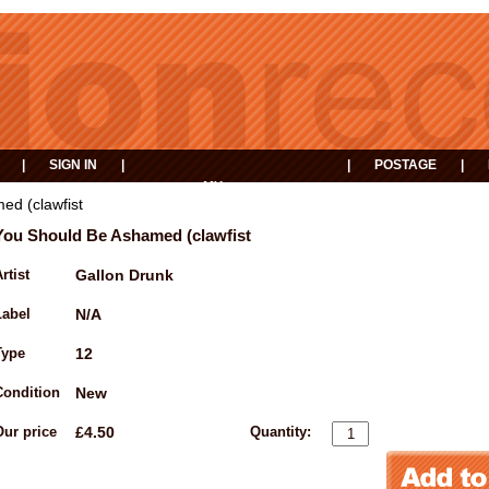
|
SIGN IN
|
|
POSTAGE
|
MY
EVENTS
BASKET
ed (clawfist
You Should Be Ashamed (clawfist
rtist
Gallon Drunk
Label
N/A
Type
12
Condition
New
Our price
£4.50
Quantity: