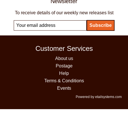
Newsletter
To receive details of our weekly new releases list
Customer Services
About us
Postage
Help
Terms & Conditions
Events
Powered by etailsystems.com