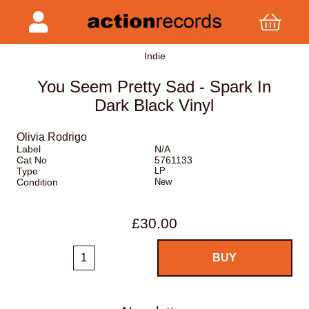
Indie
You Seem Pretty Sad - Spark In
Dark Black Vinyl
Olivia Rodrigo
Label
N/A
Cat No
5761133
Type
LP
Condition
New
£30.00