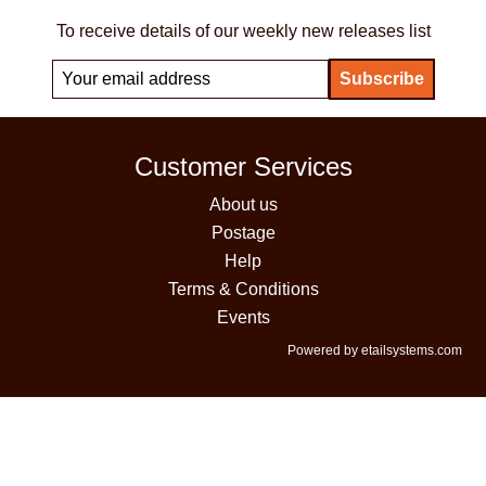
To receive details of our weekly new releases list
Customer Services
About us
Postage
Help
Terms & Conditions
Events
Powered by etailsystems.com