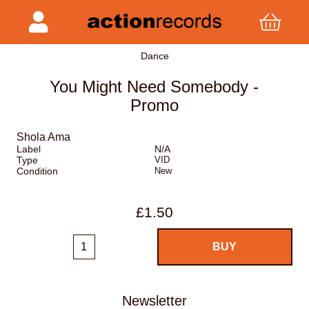
Dance
You Might Need Somebody -
Promo
Shola Ama
Label
N/A
Type
VID
Condition
New
£1.50
Newsletter