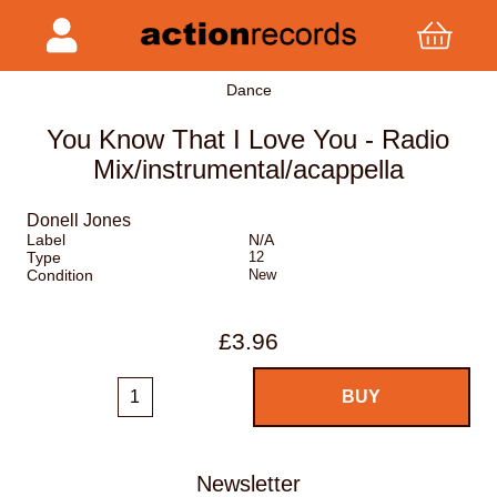
Dance
You Know That I Love You - Radio
Mix/instrumental/acappella
Donell Jones
Label
N/A
Type
12
Condition
New
£3.96
Newsletter