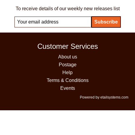
To receive details of our weekly new releases list
Customer Services
About us
Postage
Help
Terms & Conditions
Events
Powered by etailsystems.com