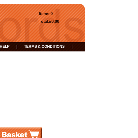
Items:
0
Total:
£0.00
HELP
|
TERMS & CONDITIONS
|