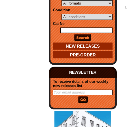
Condition
Cat No
NEW RELEASES
PRE-ORDER
NEWSLETTER
To receive details of our weekly
new releases list