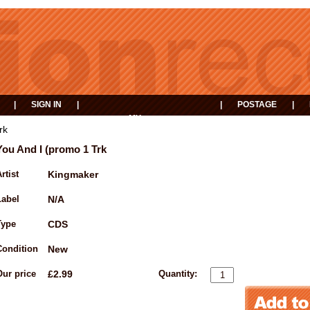
|
SIGN IN
|
|
POSTAGE
|
MY
EVENTS
BASKET
rk
You And I (promo 1 Trk
rtist
Kingmaker
Label
N/A
Type
CDS
Condition
New
Our price
£2.99
Quantity: