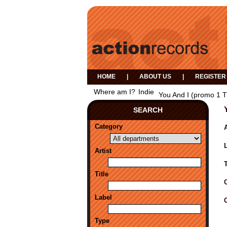
HOME
|
ABOUT US
|
REGISTER
Where am I?
Indie
You And I (promo 1 T
SEARCH
Category
A
Artist
Title
Label
Type