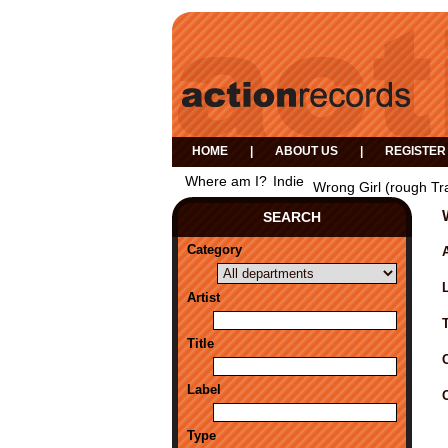
HOME
|
ABOUT US
|
REGISTER
Where am I?
Indie
Wrong Girl (rough Tr
SEARCH
Category
A
Artist
Title
Label
Type