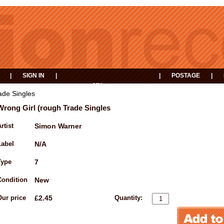
|
SIGN IN
|
|
POSTAGE
|
MY
EVENTS
BASKET
ade Singles
Wrong Girl (rough Trade Singles
rtist
Simon Warner
Label
N/A
Type
7
Condition
New
Our price
£2.45
Quantity: