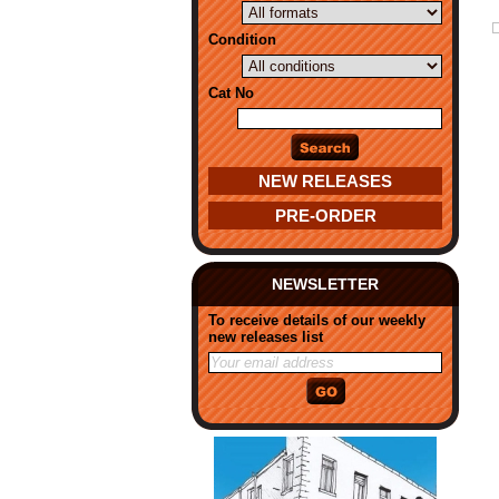
Condition
Cat No
NEW RELEASES
PRE-ORDER
NEWSLETTER
To receive details of our weekly
new releases list