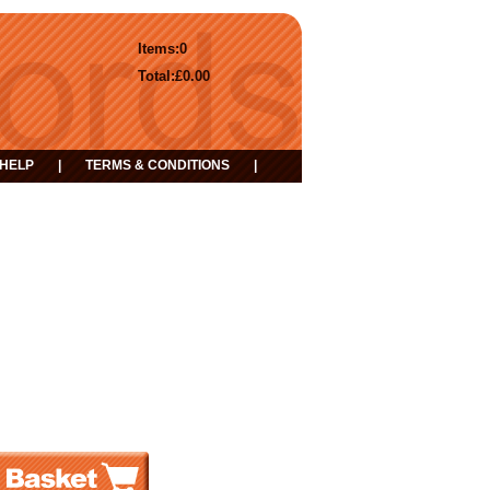
Items:
0
Total:
£0.00
HELP
|
TERMS & CONDITIONS
|