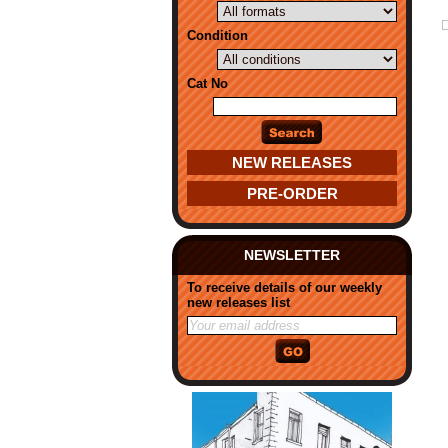
Condition
Cat No
NEW RELEASES
PRE-ORDER
NEWSLETTER
To receive details of our weekly
new releases list