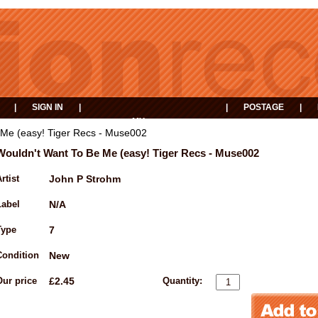
|
SIGN IN
|
|
POSTAGE
|
MY
EVENTS
BASKET
 Me (easy! Tiger Recs - Muse002
Wouldn't Want To Be Me (easy! Tiger Recs - Muse002
rtist
John P Strohm
Label
N/A
Type
7
Condition
New
Our price
£2.45
Quantity: