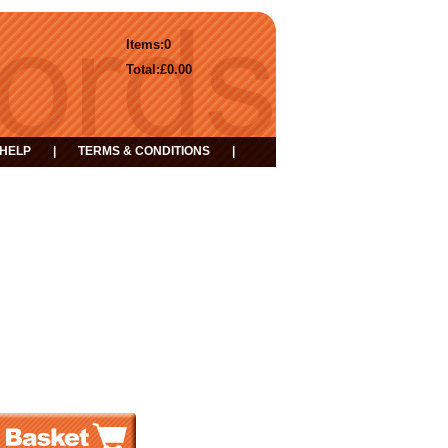
Items:
0
Total:
£0.00
HELP
|
TERMS & CONDITIONS
|