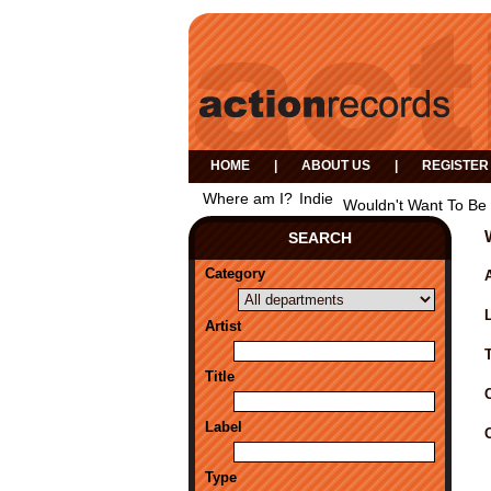
HOME
|
ABOUT US
|
REGISTER
Where am I?
Indie
Wouldn't Want To Be
SEARCH
Category
A
Artist
Title
Label
Type