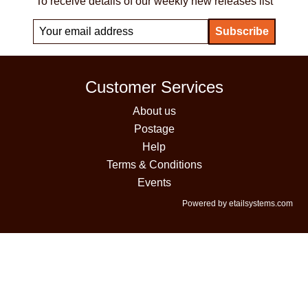
To receive details of our weekly new releases list
Customer Services
About us
Postage
Help
Terms & Conditions
Events
Powered by etailsystems.com