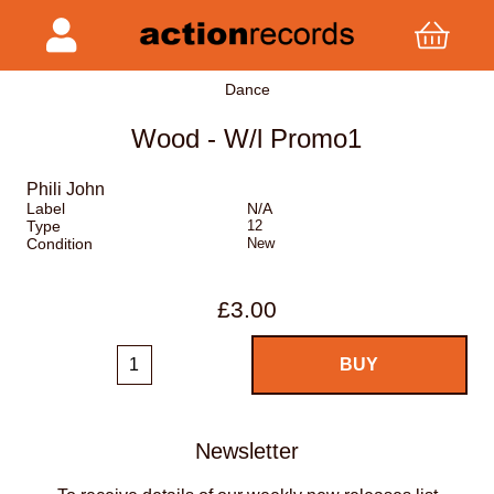
Dance
Wood - W/l Promo1
Phili John
Label
N/A
Type
12
Condition
New
£3.00
Newsletter